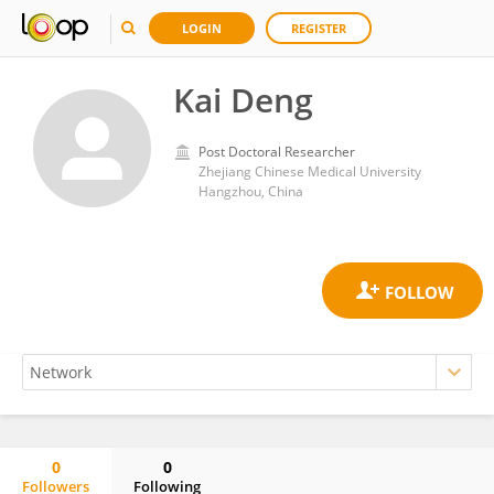
LOGIN
REGISTER
Kai Deng
Post Doctoral Researcher
Zhejiang Chinese Medical University
Hangzhou, China
0
0
Followers
Following