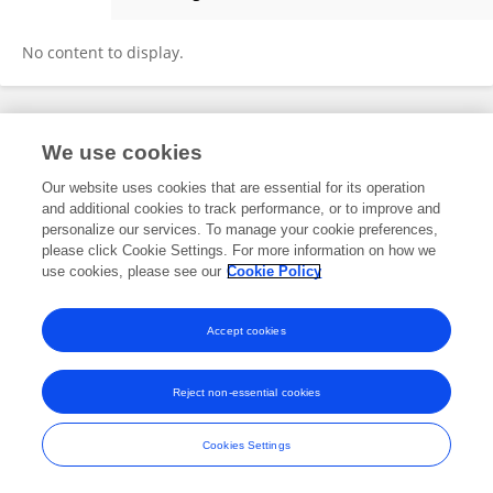
Kai Deng
No content to display.
Frontiers In and Loop are registered trade marks of Frontiers Media SA.
We use cookies
© Copyright 2007-2026 Frontiers Media SA. All rights reserved -
Terms
and Conditions
Our website uses cookies that are essential for its operation
and additional cookies to track performance, or to improve and
personalize our services. To manage your cookie preferences,
please click Cookie Settings. For more information on how we
use cookies, please see our
Cookie Policy
Accept cookies
Reject non-essential cookies
Cookies Settings