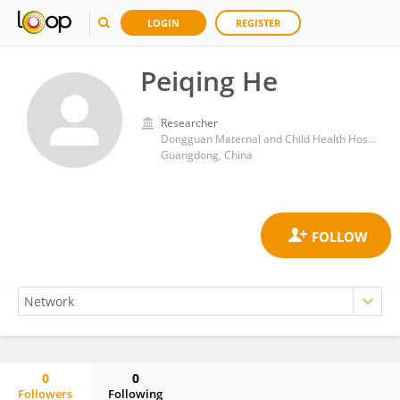
LOGIN
REGISTER
Peiqing He
Researcher
Dongguan Maternal and Child Health Hospital
Guangdong, China
0
0
Followers
Following