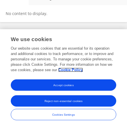
Peiqing He
No content to display.
Frontiers In and Loop are registered trade marks of Frontiers Media SA.
We use cookies
© Copyright 2007-2026 Frontiers Media SA. All rights reserved -
Terms
and Conditions
Our website uses cookies that are essential for its operation
and additional cookies to track performance, or to improve and
personalize our services. To manage your cookie preferences,
please click Cookie Settings. For more information on how we
use cookies, please see our
Cookie Policy
Accept cookies
Reject non-essential cookies
Cookies Settings