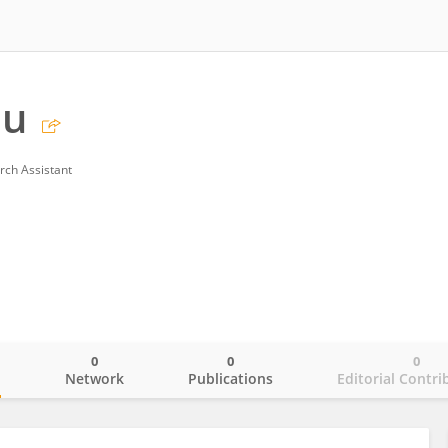
Hu
rch Assistant
0
0
0
o
Network
Publications
Editorial Contri