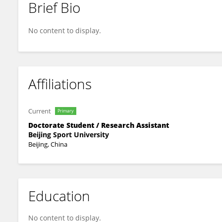
Brief Bio
Chenxi Hu
No content to display.
Affiliations
Current
Primary
Doctorate Student / Research Assistant
Beijing Sport University
Beijing, China
Education
No content to display.