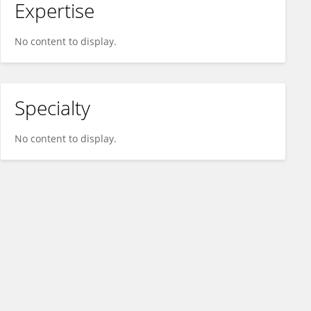
Expertise
No content to display.
Specialty
No content to display.