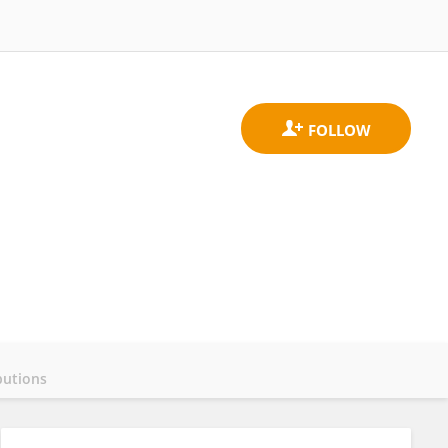
butions