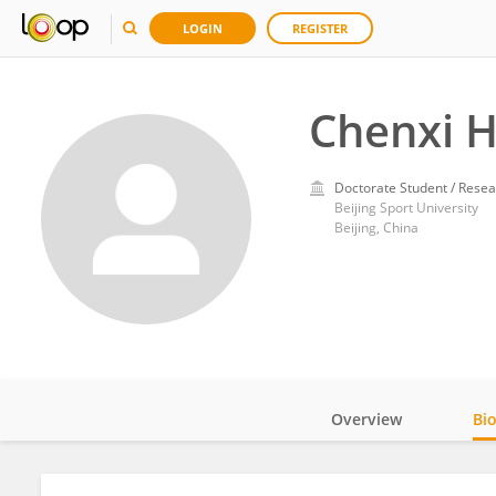
LOGIN
REGISTER
Chenxi 
Doctorate Student / Resea
Beijing Sport University
Beijing, China
Overview
Bi
Impact