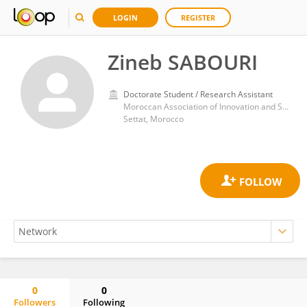
LOGIN
REGISTER
Zineb SABOURI
Doctorate Student / Research Assistant
Moroccan Association of Innovation and Scientific Research in Artificial Intelligence and Extended Reality, BP.154
Settat, Morocco
0
0
Followers
Following