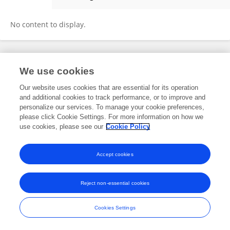
Zineb SABOURI
No content to display.
Frontiers In and Loop are registered trade marks of Frontiers Media SA.
We use cookies
© Copyright 2007-2026 Frontiers Media SA. All rights reserved -
Terms
and Conditions
Our website uses cookies that are essential for its operation
and additional cookies to track performance, or to improve and
personalize our services. To manage your cookie preferences,
please click Cookie Settings. For more information on how we
use cookies, please see our
Cookie Policy
Accept cookies
Reject non-essential cookies
Cookies Settings