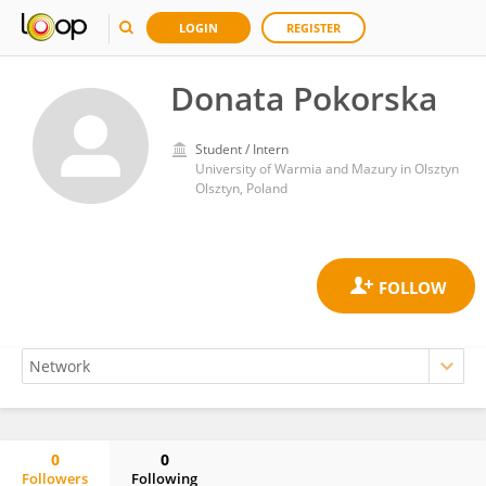
LOGIN
REGISTER
Donata Pokorska
Student / Intern
University of Warmia and Mazury in Olsztyn
Olsztyn, Poland
0
0
Followers
Following