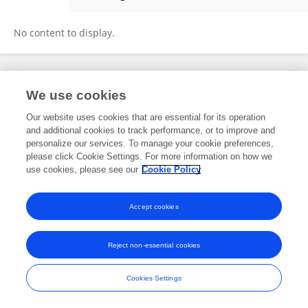
Donata Pokorska
No content to display.
Frontiers In and Loop are registered trade marks of Frontiers Media SA.
We use cookies
© Copyright 2007-2026 Frontiers Media SA. All rights reserved -
Terms
and Conditions
Our website uses cookies that are essential for its operation
and additional cookies to track performance, or to improve and
personalize our services. To manage your cookie preferences,
please click Cookie Settings. For more information on how we
use cookies, please see our
Cookie Policy
Accept cookies
Reject non-essential cookies
Cookies Settings