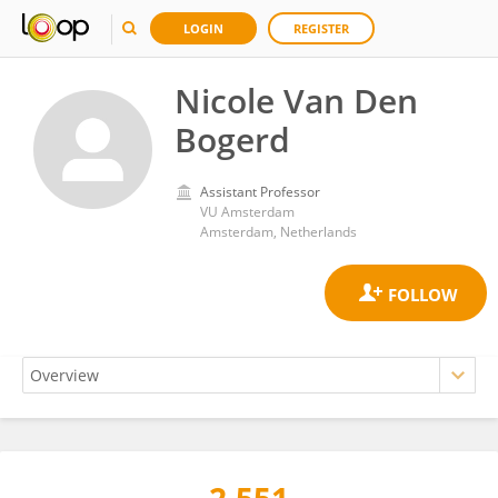
LOGIN
REGISTER
Nicole Van Den
Bogerd
Assistant Professor
VU Amsterdam
Amsterdam, Netherlands