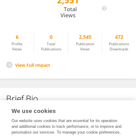
2,551
Nicole Van Den Bogerd
Total
Views
6
0
2,545
472
Profile
Total
Publication
Publications
Views
Publications
Views
Downloads
View Full Impact
Brief Bio
We use cookies
No content to display.
Our website uses cookies that are essential for its operation
and additional cookies to track performance, or to improve and
personalize our services. To manage your cookie preferences,