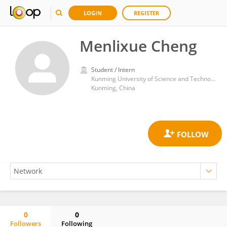
LOGIN
REGISTER
Menlixue Cheng
Student / Intern
Kunming University of Science and Technology
Kunming, China
0
0
Followers
Following