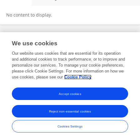
Menlixue Cheng
No content to display.
Frontiers In and Loop are registered trade marks of Frontiers Media SA.
We use cookies
© Copyright 2007-2026 Frontiers Media SA. All rights reserved -
Terms
and Conditions
Our website uses cookies that are essential for its operation
and additional cookies to track performance, or to improve and
personalize our services. To manage your cookie preferences,
please click Cookie Settings. For more information on how we
use cookies, please see our
Cookie Policy
Accept cookies
Reject non-essential cookies
Cookies Settings