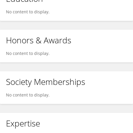
No content to display.
Honors & Awards
No content to display.
Society Memberships
No content to display.
Expertise