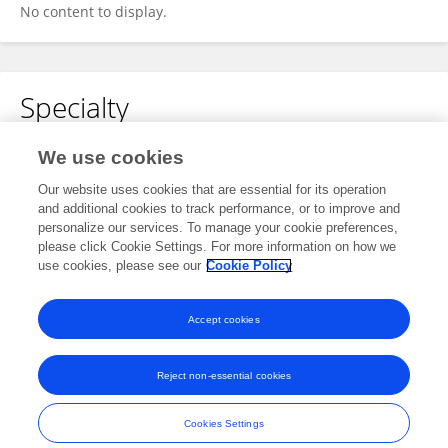
No content to display.
Specialty
No content to display.
We use cookies
Our website uses cookies that are essential for its operation
and additional cookies to track performance, or to improve and
personalize our services. To manage your cookie preferences,
Other Online Pages
please click Cookie Settings. For more information on how we
use cookies, please see our
Cookie Policy
0009-0008-2568-4281
Accept cookies
Reject non-essential cookies
Frontiers In and Loop are registered trade marks of Frontiers Media SA.
© Copyright 2007-2026 Frontiers Media SA. All rights reserved -
Terms
Cookies Settings
and Conditions