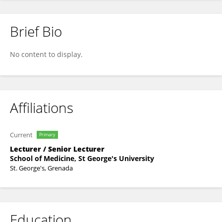
Brief Bio
Abduraheem Farah Abduraheem Farah
No content to display.
Affiliations
Current
Primary
Lecturer / Senior Lecturer
School of Medicine, St George's University
St. George's, Grenada
Education