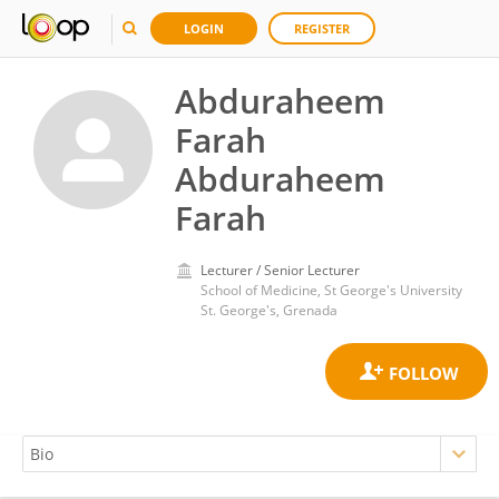
LOGIN
REGISTER
Abduraheem
Farah
Abduraheem
Farah
Lecturer / Senior Lecturer
School of Medicine, St George's University
St. George's, Grenada