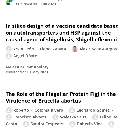
Published on
17 Jul 2020
In silico design of a vaccine candidate based
on autotransporters and HSP against the
causal agent of shigellosis, Shigella flexneri
Yrvin León
Lionel Zapata
Alexis Salas-Burgos
Angel Oñate
Molecular Immunology
Published on
01 May 2020
The Role of the Flagellar Protein FlgJ in the
Virulence of Brucella abortus
Roberto F. Coloma-Rivero
Leonardo Gómez
Francisco Alvarez
Waleska Saitz
Felipe Del
Canto
Sandra Cespedes
Roberto Vidal