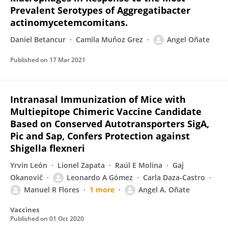
Prevalent Serotypes of Aggregatibacter
actinomycetemcomitans.
Daniel Betancur
Camila Muñoz Grez
Angel Oñate
Published on
17 Mar 2021
Intranasal Immunization of Mice with
Multiepitope Chimeric Vaccine Candidate
Based on Conserved Autotransporters SigA,
Pic and Sap, Confers Protection against
Shigella flexneri
Yrvin León
Lionel Zapata
Raúl E Molina
Gaj
Okanovič
Leonardo A Gómez
Carla Daza-Castro
Manuel R Flores
1 more
Angel A. Oñate
Vaccines
Published on
01 Oct 2020