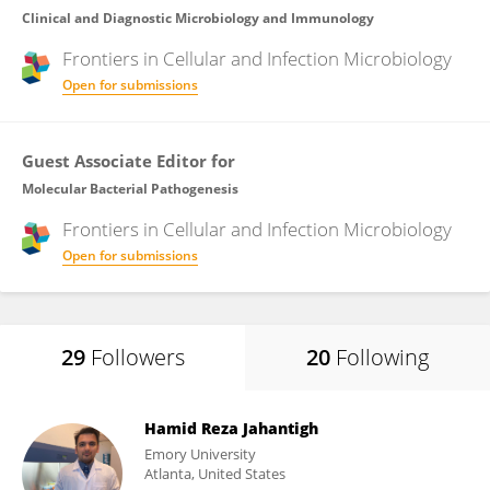
Clinical and Diagnostic Microbiology and Immunology
Frontiers in
Cellular and Infection Microbiology
Open for submissions
Guest Associate Editor for
Molecular Bacterial Pathogenesis
Frontiers in
Cellular and Infection Microbiology
Open for submissions
29
Followers
20
Following
Hamid Reza Jahantigh
Emory University
Atlanta, United States