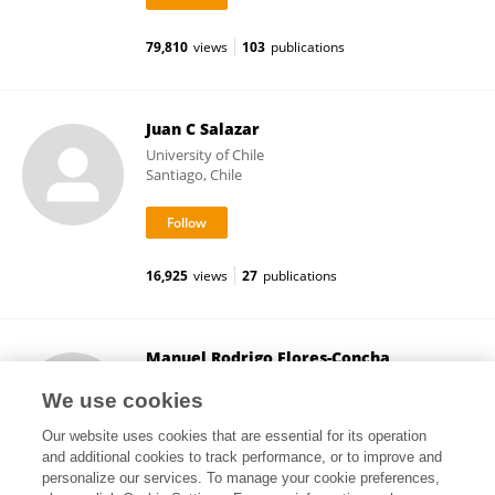
79,810
views
103
publications
Juan C Salazar
University of Chile
Santiago, Chile
16,925
views
27
publications
Manuel Rodrigo Flores-Concha
University of Concepcion
We use cookies
Concepción, Chile
Our website uses cookies that are essential for its operation
and additional cookies to track performance, or to improve and
personalize our services. To manage your cookie preferences,