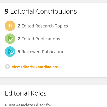
9
Editorial Contributions
2
Edited Research Topics
2
Edited Publications
5
Reviewed Publications
View Editorial Contributions
Editorial Roles
Guest Associate Editor for