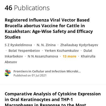
46
Publications
Registered Influenza Viral Vector Based
Brucella abortus Vaccine for Cattle in
Kazakhstan: Age-Wise Safety and Efficacy
Studies
S Z Ryskeldinova
N. N. Zinina
Zhailaubay Kydyrbayev
Bolat Yespembetov
Yerken Kozhamkulov
Dulat
Inkarbekov
N N Assanzhanova
13 more
Khairulla
Abeuov
Frontiers in Cellular and Infection Microbiology
Published on
01 Jul 2021
Comparative Analysis of Cytokine Expression
in Oral Keratinocytes and THP-1
Macrophages in Response to the Most