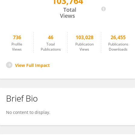
103,764
Angel Oñate
Total
Views
736
46
103,028
26,455
Profile
Total
Publication
Publications
Views
Publications
Views
Downloads
View Full Impact
Brief Bio
No content to display.