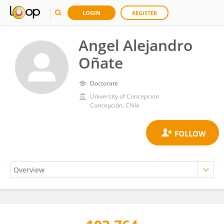
LOGIN
REGISTER
Angel Alejandro
Oñate
Doctorate
University of Concepcion
Concepción, Chile