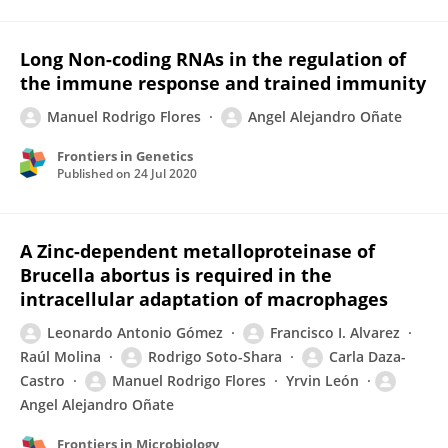
Long Non-coding RNAs in the regulation of
the immune response and trained immunity
Manuel Rodrigo Flores
Angel Alejandro Oñate
Frontiers in Genetics
Published on
24 Jul 2020
A Zinc-dependent metalloproteinase of
Brucella abortus is required in the
intracellular adaptation of macrophages
Leonardo Antonio Gómez
Francisco I. Alvarez
Raúl Molina
Rodrigo Soto-Shara
Carla Daza-
Castro
Manuel Rodrigo Flores
Yrvin León
Angel Alejandro Oñate
Frontiers in Microbiology