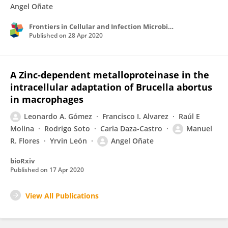
Angel Oñate
Frontiers in Cellular and Infection Microbiology
Published on
28 Apr 2020
A Zinc-dependent metalloproteinase in the
intracellular adaptation of Brucella abortus
in macrophages
Leonardo A. Gómez
Francisco I. Alvarez
Raúl E
Molina
Rodrigo Soto
Carla Daza-Castro
Manuel
R. Flores
Yrvin León
Angel Oñate
bioRxiv
Published on
17 Apr 2020
View All Publications