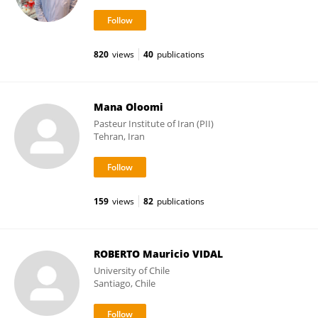
820
views
40
publications
Mana Oloomi
Pasteur Institute of Iran (PII)
Tehran, Iran
159
views
82
publications
ROBERTO Mauricio VIDAL
University of Chile
Santiago, Chile