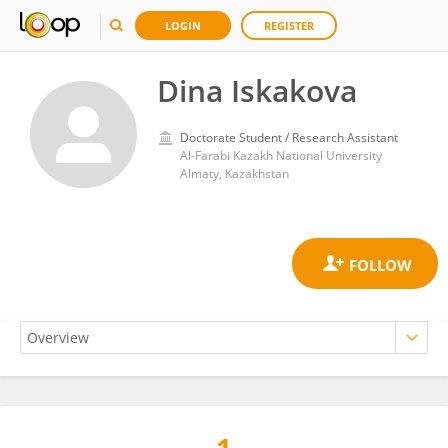
LOGIN
REGISTER
Dina Iskakova
Doctorate Student / Research Assistant
Al-Farabi Kazakh National University
Almaty, Kazakhstan