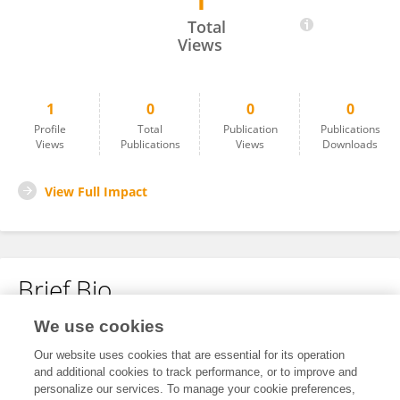
1
Dina Iskakova
Total
Views
1
0
0
0
Profile
Total
Publication
Publications
Views
Publications
Views
Downloads
View Full Impact
Brief Bio
We use cookies
No content to display.
Our website uses cookies that are essential for its operation
and additional cookies to track performance, or to improve and
personalize our services. To manage your cookie preferences,