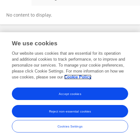
Parkavi S
No content to display.
Frontiers In and Loop are registered trade marks of Frontiers Media SA.
We use cookies
© Copyright 2007-2026 Frontiers Media SA. All rights reserved -
Terms
and Conditions
Our website uses cookies that are essential for its operation
and additional cookies to track performance, or to improve and
personalize our services. To manage your cookie preferences,
please click Cookie Settings. For more information on how we
use cookies, please see our
Cookie Policy
Accept cookies
Reject non-essential cookies
Cookies Settings