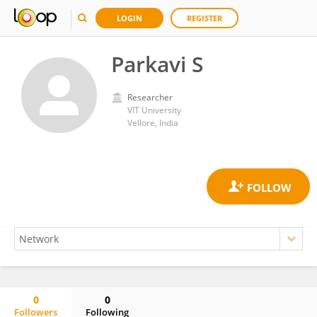
LOGIN
REGISTER
Parkavi S
Researcher
VIT University
Vellore, India
0
0
Followers
Following