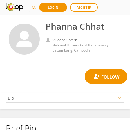
LOGIN
REGISTER
Phanna Chhat
Student / Intern
National University of Battambang
Battambang, Cambodia
Brief Bio