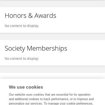
Honors & Awards
No content to display.
Society Memberships
No content to display.
Expertise
We use cookies
No content to display.
Our website uses cookies that are essential for its operation
and additional cookies to track performance, or to improve and
personalize our services. To manage your cookie preferences,