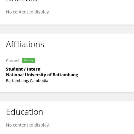
Phanna Chhat
No content to display.
Affiliations
Current
Primary
Student / Intern
National University of Battambang
Battambang, Cambodia
Education
No content to display.