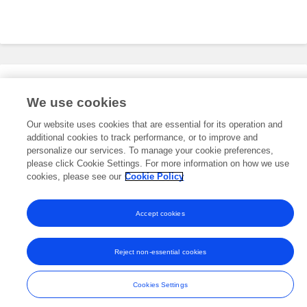
Editorial Roles
We use cookies
Our website uses cookies that are essential for its operation and
additional cookies to track performance, or to improve and
This researcher does not have an active role on a Frontiers editorial
board. You may recommend their participation
personalize our services. To manage your cookie preferences,
here
.
please click Cookie Settings. For more information on how we use
cookies, please see our
Cookie Policy
Accept cookies
Frontiers In and Loop are registered trade marks of Frontiers Media SA.
© Copyright 2007-2026 Frontiers Media SA. All rights reserved -
Terms
Reject non-essential cookies
and Conditions
Cookies Settings