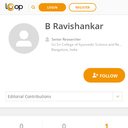
LOGIN
REGISTER
B Ravishankar
Senior Researcher
Sri Sri College of Ayurvedic Science and Research
Bangalore, India
0
0
1