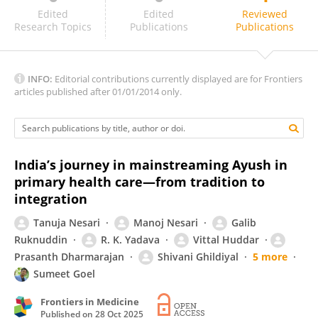
B Ravishankar
Edited
Edited
Reviewed
Research Topics
Publications
Publications
INFO:
Editorial contributions currently displayed are for Frontiers
articles published after 01/01/2014 only.
India’s journey in mainstreaming Ayush in
primary health care—from tradition to
integration
Tanuja Nesari
Manoj Nesari
Galib
Ruknuddin
R. K. Yadava
Vittal Huddar
Prasanth Dharmarajan
Shivani Ghildiyal
5 more
Sumeet Goel
Frontiers in Medicine
Published on
28 Oct 2025