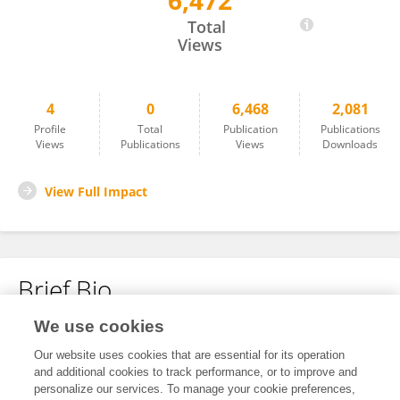
6,472
Corinna Höfling
Total
Views
4
0
6,468
2,081
Profile
Total
Publication
Publications
Views
Publications
Views
Downloads
View Full Impact
Brief Bio
We use cookies
No content to display.
Our website uses cookies that are essential for its operation
and additional cookies to track performance, or to improve and
personalize our services. To manage your cookie preferences,