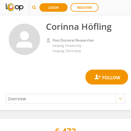
LOGIN
REGISTER
Corinna Höfling
Post Doctoral Researcher
Leipzig University
Leipzig, Germany