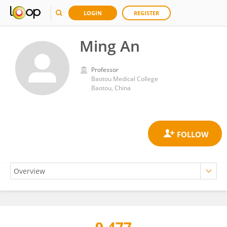
LOGIN
REGISTER
Ming An
Professor
Baotou Medical College
Baotou, China