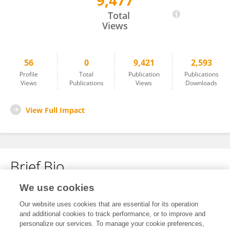
9,477
Ming An
Total
Views
56
0
9,421
2,593
Profile
Total
Publication
Publications
Views
Publications
Views
Downloads
View Full Impact
Brief Bio
We use cookies
No content to display.
Our website uses cookies that are essential for its operation
and additional cookies to track performance, or to improve and
personalize our services. To manage your cookie preferences,