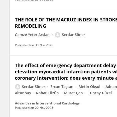
THE ROLE OF THE MACRUZ INDEX IN STROKE
REMODELING
Gamze Yeter Arslan
Serdar Söner
Published on
30 Nov 2025
The effect of emergency department delay 
elevation myocardial infarction patients
coronary intervention: does every minute a
Serdar Söner
Ercan Taştan
Metin Okşul
Adnan
Altunbaş
Rohat Tüzün
Murat Çap
Tuncay Güzel
Advances in Interventional Cardiology
Published on
20 Nov 2025