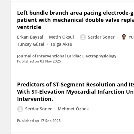
Left bundle branch area pacing electrode-g
patient with mechanical double valve repl
ventricle
Erkan Baysal
Metin Oksul
Serdar Soner
Yu
Tuncay Güzel
Tolga Aksu
Journal of Interventional Cardiac Electrophysiology
Published on
03 Nov 2025
Predictors of ST-Segment Resolution and I
With ST-Elevation Myocardial Infarction 
Intervention.
Serdar Söner
Mehmet Özbek
Published on
17 Sep 2025