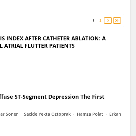
1
2
S INDEX AFTER CATHETER ABLATION: A
L ATRIAL FLUTTER PATIENTS
ffuse ST-Segment Depression The First
ar Soner
Sacide Yekta Öztoprak
Hamza Polat
Erkan