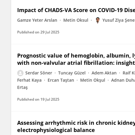
Impact of CHADS-VA Score on COVID-19 Di
Gamze Yeter Arslan
Metin Oksul
Yusuf Ziya Şene
Published on
29 Jul 2025
Prognostic value of hemoglobin, albumin, l
with non-valvular atrial fibrillation: insig
Serdar Söner
Tuncay Güzel
Adem Aktan
Raif Ki
Ferhat Kaya
Ercan Taştan
Metin Okşul
Adnan Duh
Ertaş
Published on
19 Jul 2025
Assessing arrhythmic risk in chronic kidney
electrophysiological balance