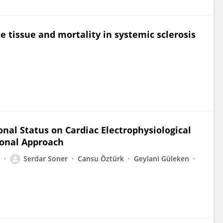
e tissue and mortality in systemic sclerosis
nal Status on Cardiac Electrophysiological
ional Approach
Serdar Soner
Cansu Öztürk
Geylani Güleken