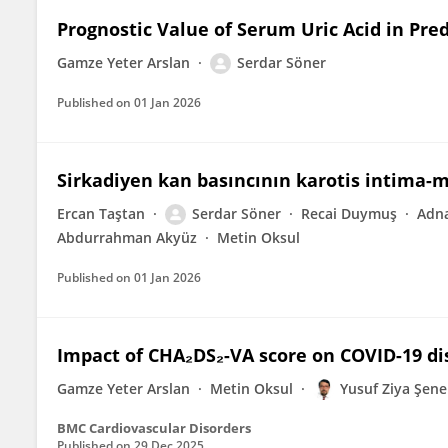
Prognostic Value of Serum Uric Acid in Pre
Gamze Yeter Arslan
Serdar Söner
Published on
01 Jan 2026
Sirkadiyen kan basıncının karotis intima-me
Ercan Taştan
Serdar Söner
Recai Duymuş
Adn
Abdurrahman Akyüz
Metin Oksul
Published on
01 Jan 2026
Impact of CHA₂DS₂-VA score on COVID-19 d
Gamze Yeter Arslan
Metin Oksul
Yusuf Ziya Şene
BMC Cardiovascular Disorders
Published on
29 Dec 2025