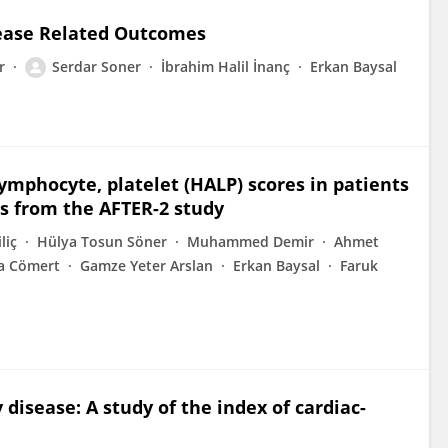
sease Related Outcomes
r
Serdar Soner
İbrahim Halil İnanç
Erkan Baysal
ymphocyte, platelet (HALP) scores in patients
hts from the AFTER-2 study
liç
Hülya Tosun Söner
Muhammed Demir
Ahmet
a Cömert
Gamze Yeter Arslan
Erkan Baysal
Faruk
 disease: A study of the index of cardiac-