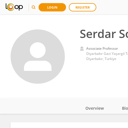
LOGIN
REGISTER
Serdar S
Associate Professor
Diyarbakır Gazi Yaşargil 
Diyarbakır, Türkiye
Overview
Bi
Impact