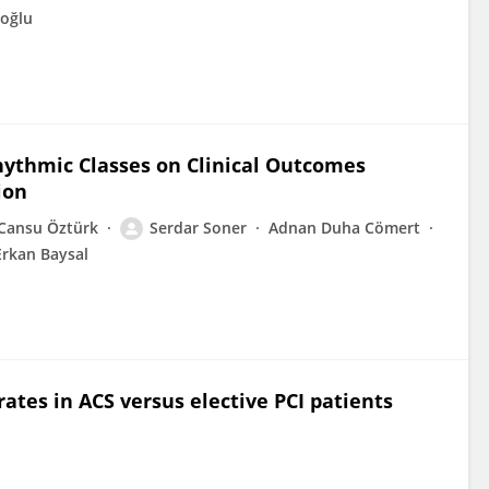
oğlu
hythmic Classes on Clinical Outcomes
ion
Cansu Öztürk
Serdar Soner
Adnan Duha Cömert
Erkan Baysal
ates in ACS versus elective PCI patients