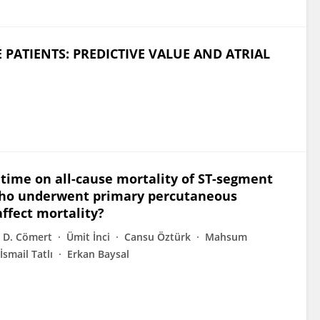
 PATIENTS: PREDICTIVE VALUE AND ATRIAL
time on all-cause mortality of ST-segment
 who underwent primary percutaneous
ffect mortality?
 D. Cömert
Ümit İnci
Cansu Öztürk
Mahsum
İsmail Tatlı
Erkan Baysal