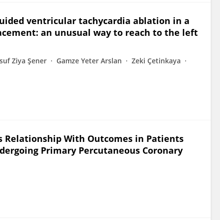
uided ventricular tachycardia ablation in a
acement: an unusual way to reach to the left
suf Ziya Şener
Gamze Yeter Arslan
Zeki Çetinkaya
ts Relationship With Outcomes in Patients
Undergoing Primary Percutaneous Coronary