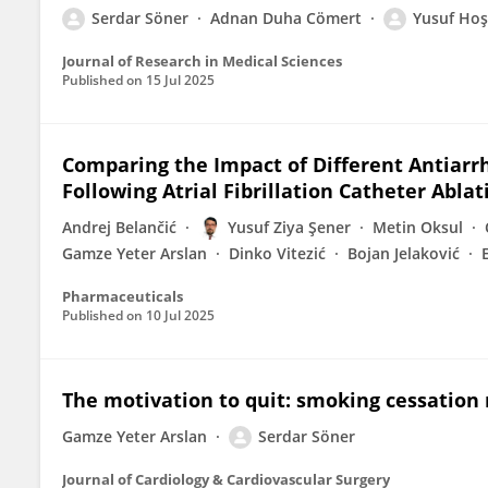
Serdar Söner
Adnan Duha Cömert
Yusuf Hoş
Journal of Research in Medical Sciences
Published on
15 Jul 2025
Comparing the Impact of Different Antiarr
Following Atrial Fibrillation Catheter Ablat
Andrej Belančić
Yusuf Ziya Şener
Metin Oksul
Gamze Yeter Arslan
Dinko Vitezić
Bojan Jelaković
Pharmaceuticals
Published on
10 Jul 2025
The motivation to quit: smoking cessation r
Gamze Yeter Arslan
Serdar Söner
Journal of Cardiology & Cardiovascular Surgery