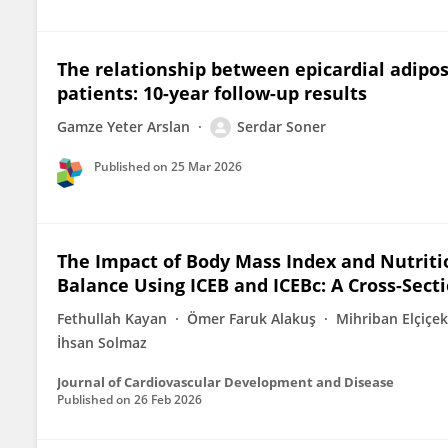
The relationship between epicardial adipos
patients: 10-year follow-up results
Gamze Yeter Arslan
Serdar Soner
Published on
25 Mar 2026
The Impact of Body Mass Index and Nutritio
Balance Using ICEB and ICEBc: A Cross-Sect
Fethullah Kayan
Ömer Faruk Alakuş
Mihriban Elçiçek
İhsan Solmaz
Journal of Cardiovascular Development and Disease
Published on
26 Feb 2026