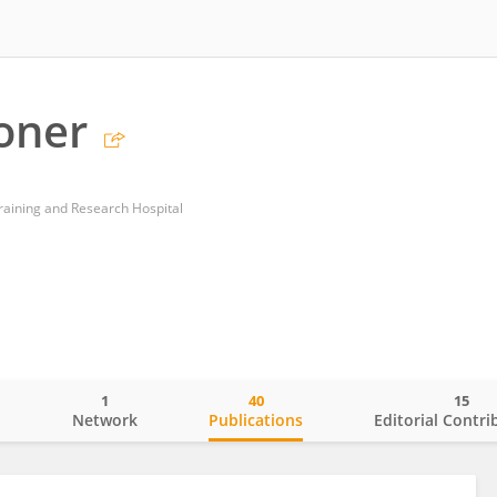
oner
Training and Research Hospital
1
40
15
o
Network
Publications
Editorial Contri