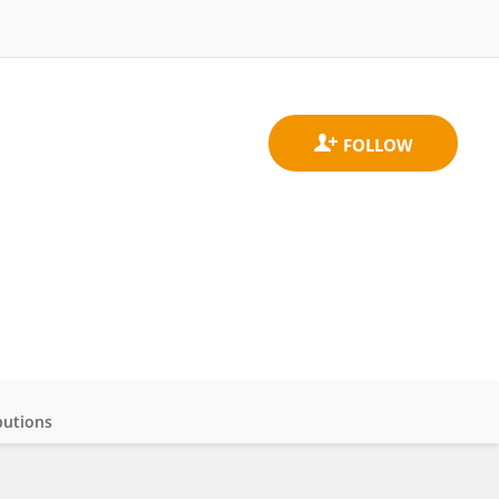
butions