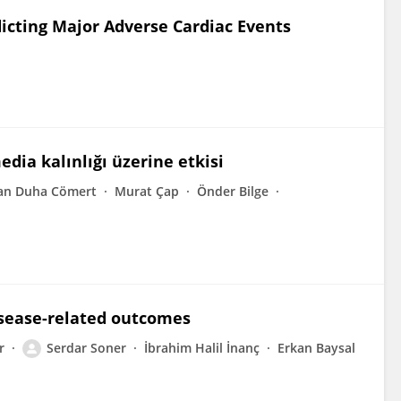
dicting Major Adverse Cardiac Events
dia kalınlığı üzerine etkisi
an Duha Cömert
Murat Çap
Önder Bilge
isease-related outcomes
r
Serdar Soner
İbrahim Halil İnanç
Erkan Baysal