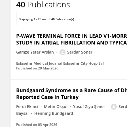
40
Publications
Serdar Soner
Displaying 1 - 25 out of 40 Publication(s)
P-WAVE TERMINAL FORCE IN LEAD V1-MORRI
STUDY IN ATRIAL FIBRILLATION AND TYPICA
Gamze Yeter Arslan
Serdar Soner
Eskisehir Medical Journal Eskisehir City Hospital
Published on
29 May 2026
Bundgaard Syndrome as a Rare Cause of Di
Reported Case in Turkey
Ferdi Ekinci
Metin Okşul
Yusuf Ziya Şener
Serd
Baysal
Henning Bundgaard
Published on
03 Apr 2026