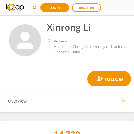
LOGIN
REGISTER
Xinrong Li
Professor
Hospital of Chengdu University of Traditional Chinese Medicine
Chengdu, China