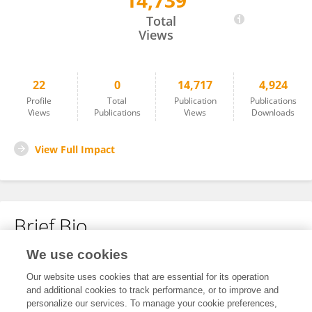
14,739
Xinrong Li
Total
Views
22
0
14,717
4,924
Profile
Total
Publication
Publications
Views
Publications
Views
Downloads
View Full Impact
Brief Bio
We use cookies
No content to display.
Our website uses cookies that are essential for its operation
and additional cookies to track performance, or to improve and
personalize our services. To manage your cookie preferences,