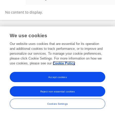
Valéria Farkas
No content to display.
Frontiers In and Loop are registered trade marks of Frontiers Media SA.
We use cookies
© Copyright 2007-2026 Frontiers Media SA. All rights reserved -
Terms
and Conditions
Our website uses cookies that are essential for its operation
and additional cookies to track performance, or to improve and
personalize our services. To manage your cookie preferences,
please click Cookie Settings. For more information on how we
use cookies, please see our
Cookie Policy
Accept cookies
Reject non-essential cookies
Cookies Settings