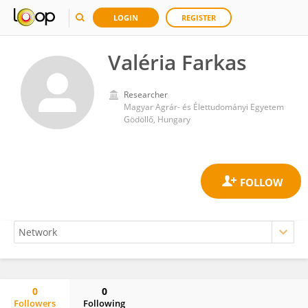
LOGIN
REGISTER
Valéria Farkas
Researcher
Magyar Agrár- és Élettudományi Egyetem
Gödöllő, Hungary
0
0
Followers
Following