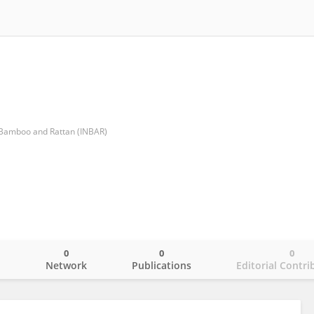
r Bamboo and Rattan (INBAR)
0
0
0
o
Network
Publications
Editorial Contri