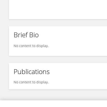
He Li
Brief Bio
No content to display.
Publications
No content to display.