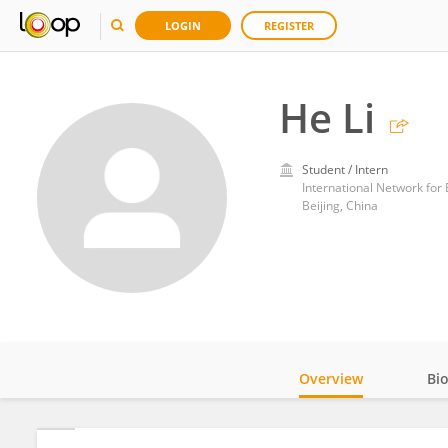
LOGIN
REGISTER
He Li
Student / Intern
International Network fo
Beijing, China
Overview
Bi
Impact