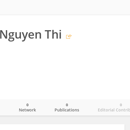
 Nguyen Thi
0
0
0
o
Network
Publications
Editorial Contri