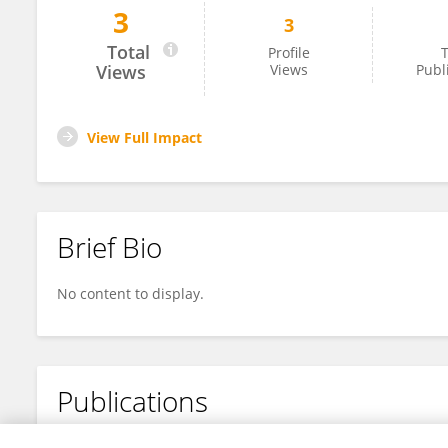
3
3
Lan Anh Nguyen Thi
Total
Profile
T
Views
Views
Publ
View Full Impact
Brief Bio
No content to display.
Publications
No content to display.