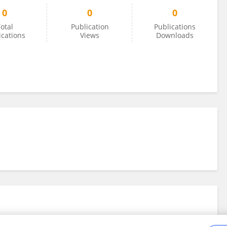
0
0
0
otal
Publication
Publications
ications
Views
Downloads