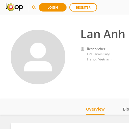
LOGIN
REGISTER
Lan Anh
Researcher
FPT University
Hanoi, Vietnam
Overview
Bi
Impact