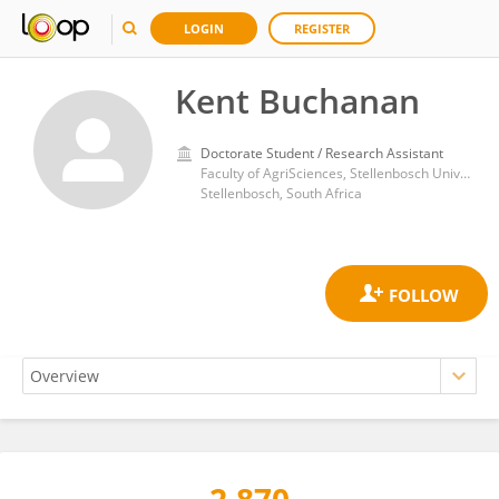
LOGIN
REGISTER
Kent Buchanan
Doctorate Student / Research Assistant
Faculty of AgriSciences, Stellenbosch University
Stellenbosch, South Africa