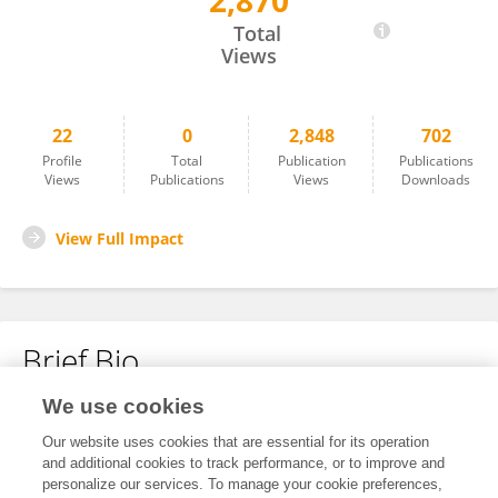
2,870
Kent Buchanan
Total
Views
22
0
2,848
702
Profile
Total
Publication
Publications
Views
Publications
Views
Downloads
View Full Impact
Brief Bio
We use cookies
No content to display.
Our website uses cookies that are essential for its operation
and additional cookies to track performance, or to improve and
personalize our services. To manage your cookie preferences,