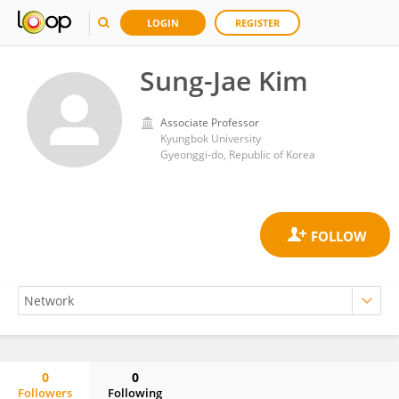
LOGIN
REGISTER
Sung-Jae Kim
Associate Professor
Kyungbok University
Gyeonggi-do, Republic of Korea
0
0
Followers
Following