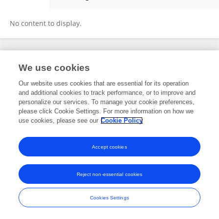
Sung-Jae Kim
No content to display.
Frontiers In and Loop are registered trade marks of Frontiers Media SA.
We use cookies
© Copyright 2007-2026 Frontiers Media SA. All rights reserved -
Terms
and Conditions
Our website uses cookies that are essential for its operation
and additional cookies to track performance, or to improve and
personalize our services. To manage your cookie preferences,
please click Cookie Settings. For more information on how we
use cookies, please see our
Cookie Policy
Accept cookies
Reject non-essential cookies
Cookies Settings