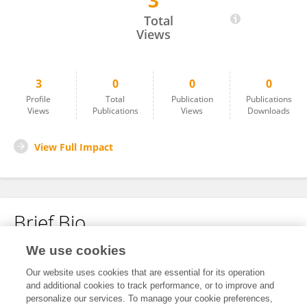
3
Shadrack Musau
Total
Views
3
0
0
0
Profile
Total
Publication
Publications
Views
Publications
Views
Downloads
View Full Impact
Brief Bio
We use cookies
No content to display.
Our website uses cookies that are essential for its operation
and additional cookies to track performance, or to improve and
personalize our services. To manage your cookie preferences,