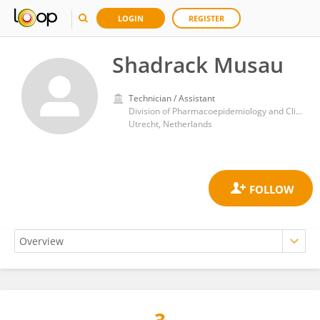
LOGIN
REGISTER
Shadrack Musau
Technician / Assistant
Division of Pharmacoepidemiology and Clinical Pharmacology, Department of Pharmaceutical Sciences, Faculty of Science, Utrecht University
Utrecht, Netherlands