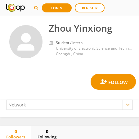
LOGIN
REGISTER
Zhou Yinxiong
Student / Intern
University of Electronic Science and Technology of China
Chengdu, China
0
0
Followers
Following