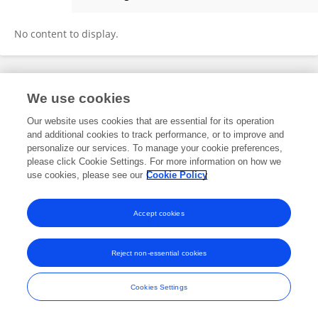
Zhou Yinxiong
No content to display.
Frontiers In and Loop are registered trade marks of Frontiers Media SA.
We use cookies
© Copyright 2007-2026 Frontiers Media SA. All rights reserved -
Terms
and Conditions
Our website uses cookies that are essential for its operation
and additional cookies to track performance, or to improve and
personalize our services. To manage your cookie preferences,
please click Cookie Settings. For more information on how we
use cookies, please see our
Cookie Policy
Accept cookies
Reject non-essential cookies
Cookies Settings