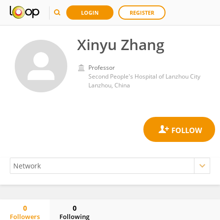
LOGIN
REGISTER
Xinyu Zhang
Professor
Second People's Hospital of Lanzhou City
Lanzhou, China
0
0
Followers
Following