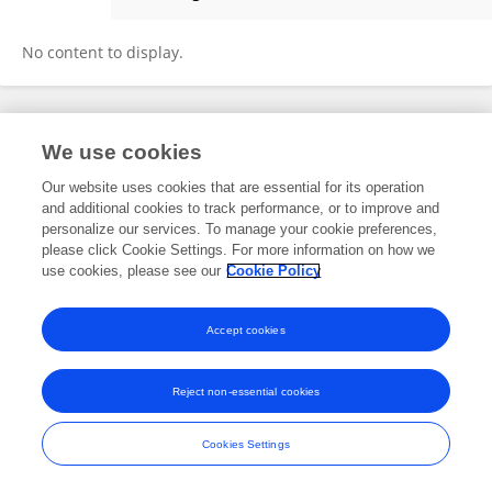
Xinyu Zhang
No content to display.
Frontiers In and Loop are registered trade marks of Frontiers Media SA.
We use cookies
© Copyright 2007-2026 Frontiers Media SA. All rights reserved -
Terms
and Conditions
Our website uses cookies that are essential for its operation
and additional cookies to track performance, or to improve and
personalize our services. To manage your cookie preferences,
please click Cookie Settings. For more information on how we
use cookies, please see our
Cookie Policy
Accept cookies
Reject non-essential cookies
Cookies Settings