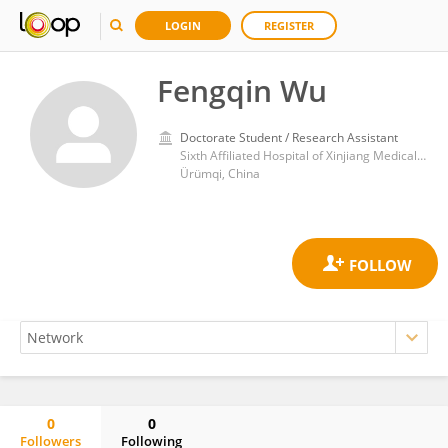
LOGIN
REGISTER
Fengqin Wu
Doctorate Student / Research Assistant
Sixth Affiliated Hospital of Xinjiang Medical University
Ürümqi, China
0
0
Followers
Following