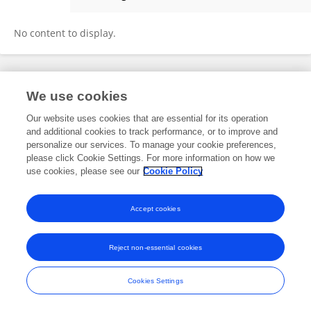
Fengqin Wu
No content to display.
Frontiers In and Loop are registered trade marks of Frontiers Media SA.
We use cookies
© Copyright 2007-2026 Frontiers Media SA. All rights reserved -
Terms
and Conditions
Our website uses cookies that are essential for its operation
and additional cookies to track performance, or to improve and
personalize our services. To manage your cookie preferences,
please click Cookie Settings. For more information on how we
use cookies, please see our
Cookie Policy
Accept cookies
Reject non-essential cookies
Cookies Settings