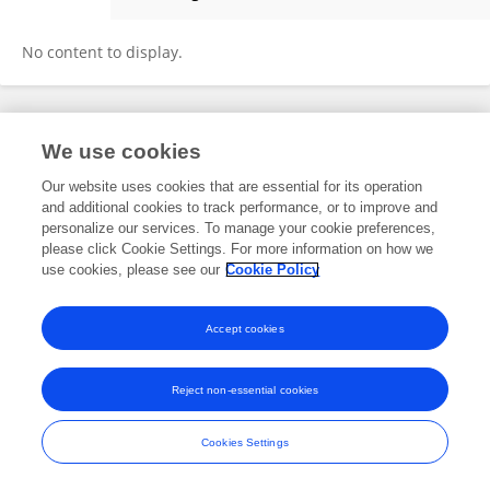
Chloé Orland
No content to display.
Frontiers In and Loop are registered trade marks of Frontiers Media SA.
We use cookies
© Copyright 2007-2026 Frontiers Media SA. All rights reserved -
Terms
and Conditions
Our website uses cookies that are essential for its operation
and additional cookies to track performance, or to improve and
personalize our services. To manage your cookie preferences,
please click Cookie Settings. For more information on how we
use cookies, please see our
Cookie Policy
Accept cookies
Reject non-essential cookies
Cookies Settings