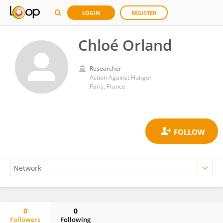
LOGIN
REGISTER
Chloé Orland
Researcher
Action Against Hunger
Paris, France
0
0
Followers
Following