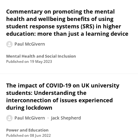
Commentary on promoting the mental
health and wellbeing benefits of using
student response systems (SRS) in higher
education: more than just a learning device
Paul McGivern
Mental Health and Social Inclusion
Published on
19 May 2023
The impact of COVID-19 on UK university
students: Understanding the
interconnection of issues experienced
during lockdown
Paul McGivern
Jack Shepherd
Power and Education
Published on
08 Jun 2022