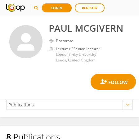
LOGIN
REGISTER
PAUL MCGIVERN
Doctorate
Lecturer / Senior Lecturer
Leeds Trinity University
Leeds, United Kingdom
8
Publications