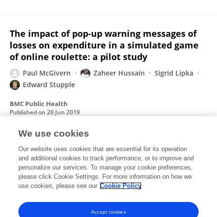
The impact of pop-up warning messages of
losses on expenditure in a simulated game
of online roulette: a pilot study
Paul McGivern
Zaheer Hussain
Sigrid Lipka
Edward Stupple
BMC Public Health
Published on
26 Jun 2019
We use cookies
Student polling software: where cognitive
Our website uses cookies that are essential for its operation
and additional cookies to track performance, or to improve and
psychology meets educational practice?
personalize our services. To manage your cookie preferences,
please click Cookie Settings. For more information on how we
Paul McGivern
Matthew Coxon
use cookies, please see our
Cookie Policy
Frontiers in Psychology
Published on
30 Jan 2015
Accept cookies