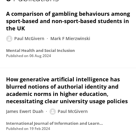
PAUL MCGIVERN
A comparison of gambling behaviours among
sport-based and non-sport-based students in
the UK
Paul McGivern
Mark F Mierzwinski
Mental Health and Social Inclusion
Published on
06 Aug 2024
How generative artificial intelligence has
blurred notions of authorial identity and
academic norms in higher education,
necessitating clear university usage policies
James Ewert Duah
Paul McGivern
International Journal of Information and Learning Technology
Published on
19 Feb 2024