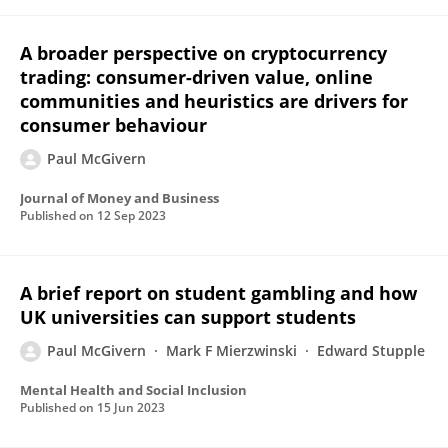
A broader perspective on cryptocurrency
trading: consumer-driven value, online
communities and heuristics are drivers for
consumer behaviour
Paul McGivern
Journal of Money and Business
Published on
12 Sep 2023
A brief report on student gambling and how
UK universities can support students
Paul McGivern
Mark F Mierzwinski
Edward Stupple
Mental Health and Social Inclusion
Published on
15 Jun 2023