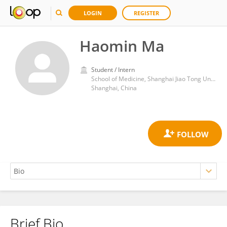
LOGIN
REGISTER
Haomin Ma
Student / Intern
School of Medicine, Shanghai Jiao Tong University
Shanghai, China
Brief Bio