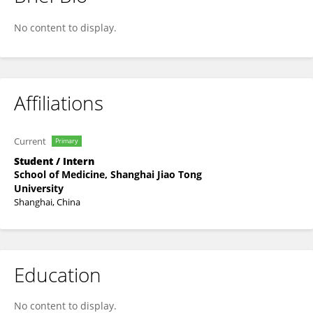
Haomin Ma
No content to display.
Affiliations
Current
Primary
Student / Intern
School of Medicine, Shanghai Jiao Tong
University
Shanghai, China
Education
No content to display.