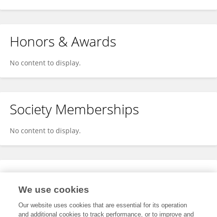
Honors & Awards
No content to display.
Society Memberships
No content to display.
Expertise
We use cookies
No content to display.
Our website uses cookies that are essential for its operation
and additional cookies to track performance, or to improve and