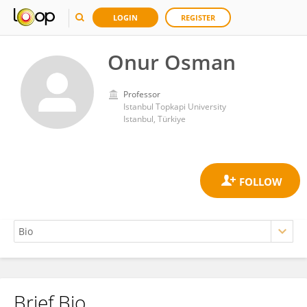
LOGIN
REGISTER
Onur Osman
Professor
Istanbul Topkapi University
Istanbul, Türkiye
Brief Bio