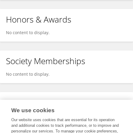
Honors & Awards
No content to display.
Society Memberships
No content to display.
Expertise
We use cookies
No content to display.
Our website uses cookies that are essential for its operation
and additional cookies to track performance, or to improve and
personalize our services. To manage your cookie preferences,