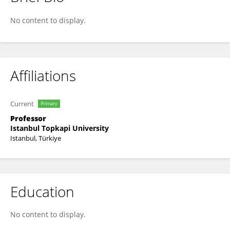
Onur Osman
No content to display.
Affiliations
Current
Primary
Professor
Istanbul Topkapi University
Istanbul, Türkiye
Education
No content to display.