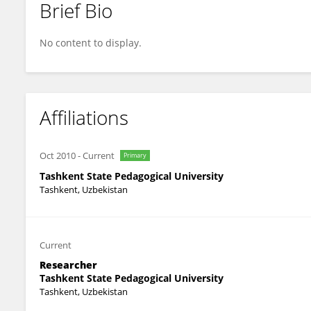
Brief Bio
Nigora Saydalieva
No content to display.
Affiliations
Oct 2010
-
Current
Primary
Tashkent State Pedagogical University
Tashkent, Uzbekistan
Current
Researcher
Tashkent State Pedagogical University
Tashkent, Uzbekistan