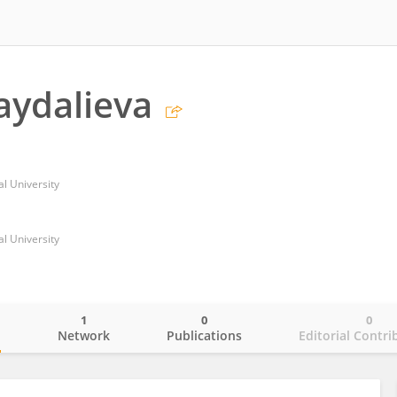
aydalieva
l University
l University
1
0
0
o
Network
Publications
Editorial Contri