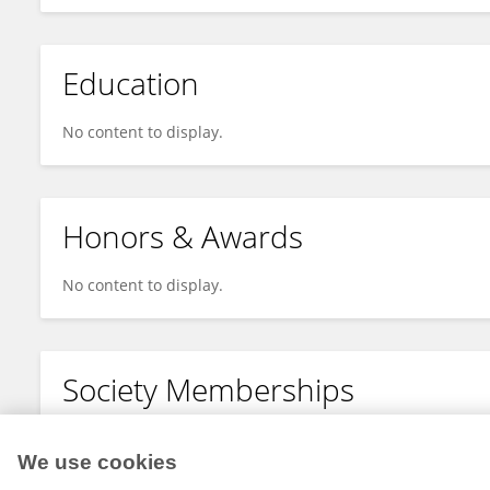
Education
No content to display.
Honors & Awards
No content to display.
Society Memberships
No content to display.
We use cookies