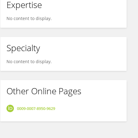
Expertise
No content to display.
Specialty
No content to display.
Other Online Pages
0009-0007-8950-9629