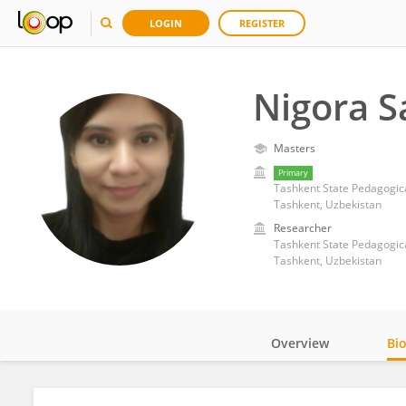
LOGIN
REGISTER
Nigora S
Masters
Primary
Tashkent State Pedagogica
Tashkent, Uzbekistan
Researcher
Tashkent State Pedagogica
Tashkent, Uzbekistan
Overview
Bi
Impact