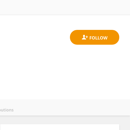
butions