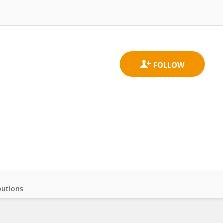
butions