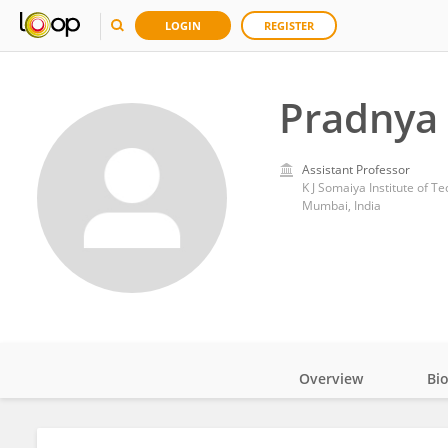
LOGIN
REGISTER
Pradnya
Assistant Professor
K J Somaiya Institute of T
Mumbai, India
Overview
Bi
Impact