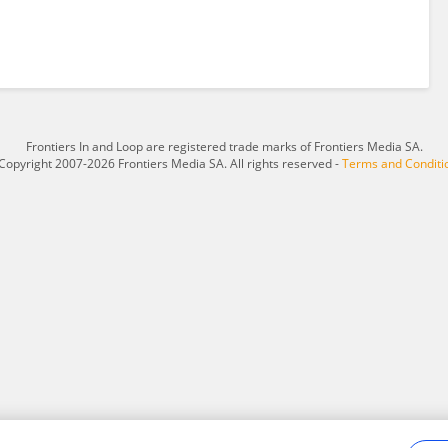
Frontiers In and Loop are registered trade marks of Frontiers Media SA.
Copyright 2007-2026 Frontiers Media SA. All rights reserved -
Terms and Conditi