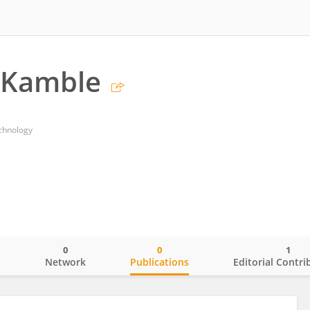
 Kamble
echnology
0
0
1
o
Network
Publications
Editorial Contri