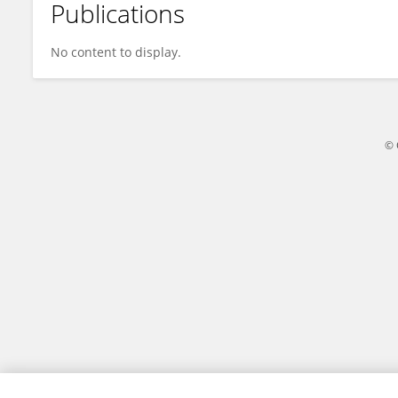
Publications
Pradnya Kamble
No content to display.
© 