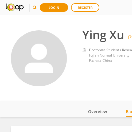
LOGIN
REGISTER
Ying Xu
Doctorate Student / Resea
Fujian Normal University
Fuzhou, China
Overview
Bi
Impact