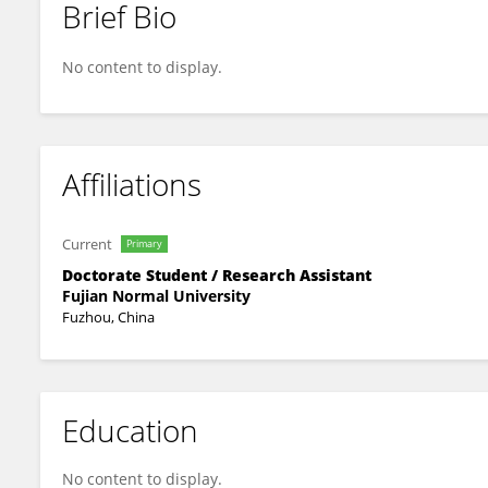
Brief Bio
Ying Xu
No content to display.
Affiliations
Current
Primary
Doctorate Student / Research Assistant
Fujian Normal University
Fuzhou, China
Education
No content to display.