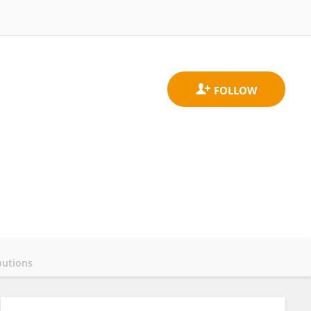
butions