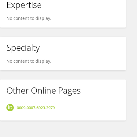
Expertise
No content to display.
Specialty
No content to display.
Other Online Pages
0009-0007-6923-3979