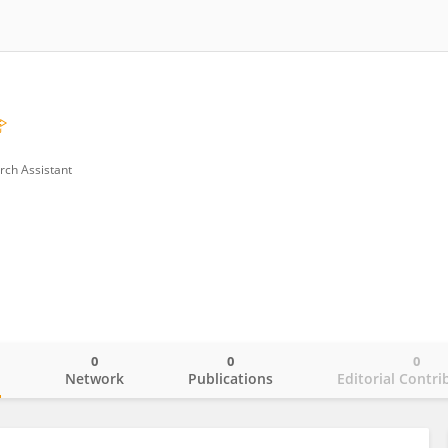
rch Assistant
0
0
0
o
Network
Publications
Editorial Contri