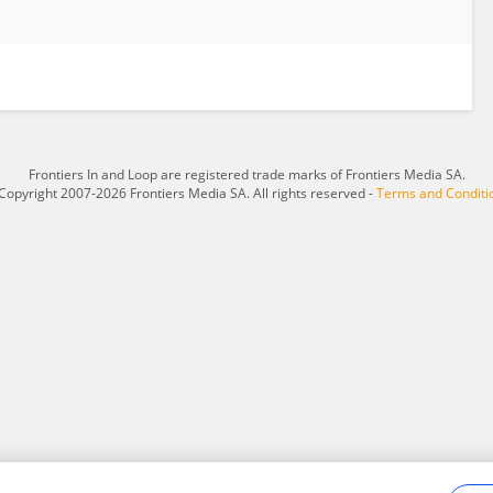
Frontiers In and Loop are registered trade marks of Frontiers Media SA.
Copyright 2007-2026 Frontiers Media SA. All rights reserved -
Terms and Conditi