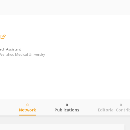
rch Assistant
of Wenzhou Medical University
0
0
0
o
Network
Publications
Editorial Contri