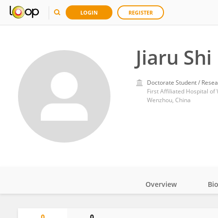
LOGIN
REGISTER
Jiaru Shi
Doctorate Student / Resea
First Affiliated Hospital 
Wenzhou, China
Overview
Bi
Impact
0
0