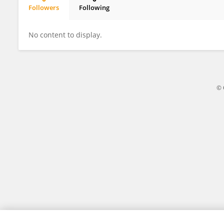
Followers
Following
Jiaru Shi
No content to display.
© 