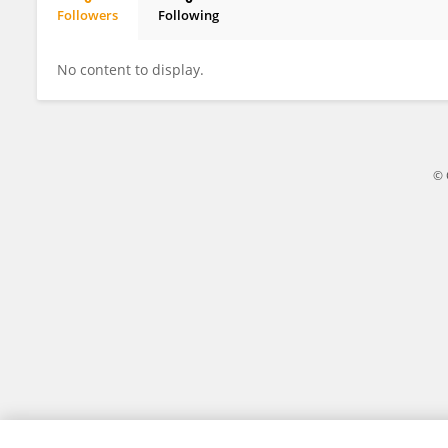
Followers
Following
Alessio Porta
No content to display.
© 