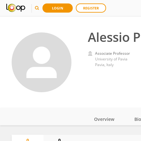
LOGIN
REGISTER
Alessio 
Associate Professor
University of Pavia
Pavia, Italy
Overview
Bi
Impact
0
0