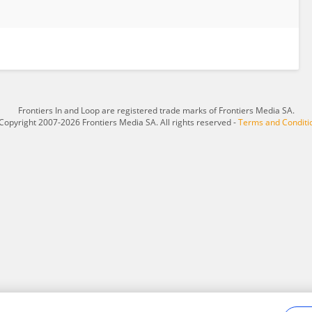
Frontiers In and Loop are registered trade marks of Frontiers Media SA.
Copyright 2007-2026 Frontiers Media SA. All rights reserved -
Terms and Conditi