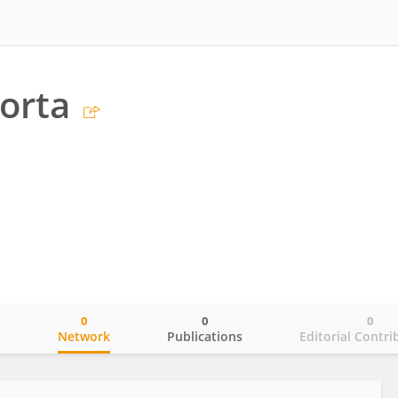
Porta
0
0
0
o
Network
Publications
Editorial Contri