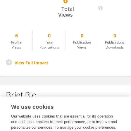
6
GANA G S
Total
Views
6
0
0
0
Profile
Total
Publication
Publications
Views
Publications
Views
Downloads
View Full Impact
Brief Bio
We use cookies
No content to display.
Our website uses cookies that are essential for its operation
and additional cookies to track performance, or to improve and
personalize our services. To manage your cookie preferences,