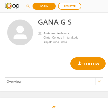
LOGIN
REGISTER
GANA G S
Assistant Professor
Christ College Irinjalakuda
Irinjalakuda, India