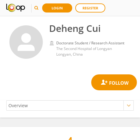
LOGIN
REGISTER
Deheng Cui
Doctorate Student / Research Assistant
The Second Hospital of Longyan
Longyan, China