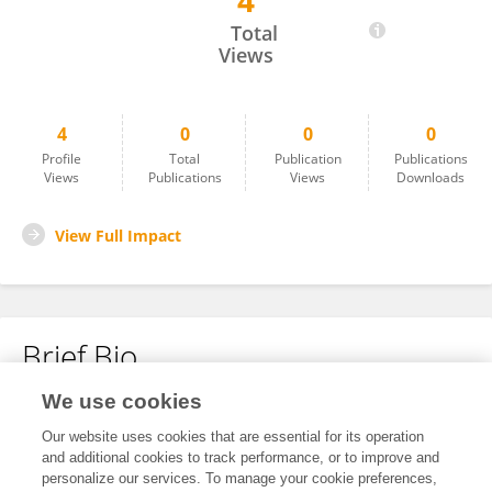
4
Deheng Cui
Total
Views
4
0
0
0
Profile
Total
Publication
Publications
Views
Publications
Views
Downloads
View Full Impact
Brief Bio
We use cookies
No content to display.
Our website uses cookies that are essential for its operation
and additional cookies to track performance, or to improve and
personalize our services. To manage your cookie preferences,