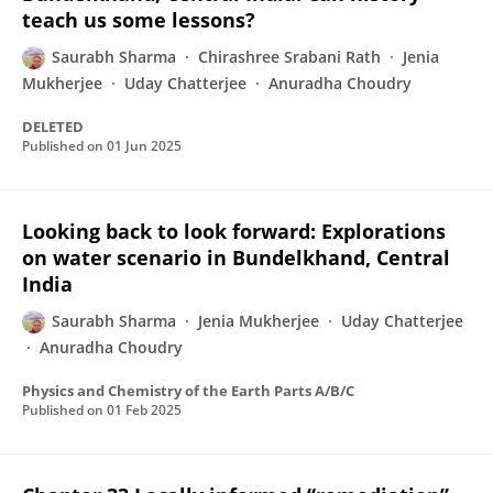
teach us some lessons?
Saurabh Sharma
Chirashree Srabani Rath
Jenia
Mukherjee
Uday Chatterjee
Anuradha Choudry
DELETED
Published on
01 Jun 2025
Looking back to look forward: Explorations
on water scenario in Bundelkhand, Central
India
Saurabh Sharma
Jenia Mukherjee
Uday Chatterjee
Anuradha Choudry
Physics and Chemistry of the Earth Parts A/B/C
Published on
01 Feb 2025