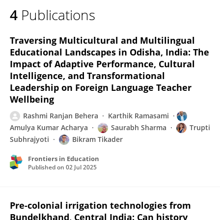
4
Publications
Traversing Multicultural and Multilingual
Educational Landscapes in Odisha, India: The
Impact of Adaptive Performance, Cultural
Intelligence, and Transformational
Leadership on Foreign Language Teacher
Wellbeing
Rashmi Ranjan Behera
Karthik Ramasami
Amulya Kumar Acharya
Saurabh Sharma
Trupti
Subhrajyoti
Bikram Tikader
Frontiers in Education
Published on
02 Jul 2025
Pre-colonial irrigation technologies from
Bundelkhand, Central India: Can history