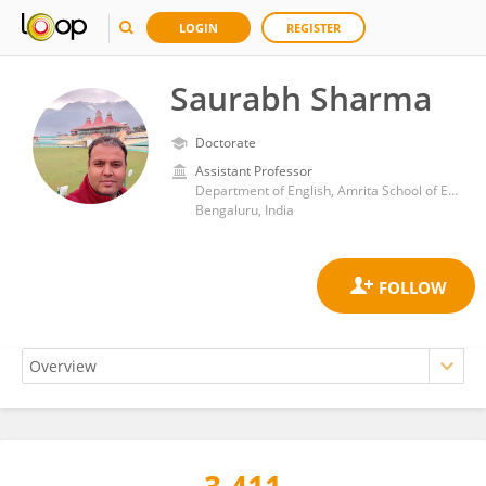
LOGIN
REGISTER
Saurabh Sharma
Doctorate
Assistant Professor
Department of English, Amrita School of Engineering, Amrita Vishwa Vidyapeetham University
Bengaluru, India