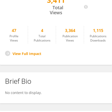
3,411
Saurabh Sharma
Total
Views
47
4
3,364
1,115
Profile
Total
Publication
Publications
Views
Publications
Views
Downloads
View Full Impact
Brief Bio
No content to display.