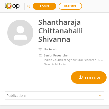
LOGIN
REGISTER
Shantharaja
Chittanahalli
Shivanna
Doctorate
Senior Researcher
Indian Council of Agricultural Research (ICAR)
New Delhi, India