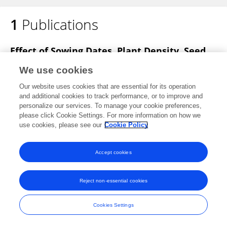
1
Publications
Shantharaja Shivanna
Effect of Sowing Dates, Plant Density, Seed
Treatment and Fertilizers on Performance
We use cookies
and Quality Seed Production in Mungbean
[Vigna Radiata (L.) Wilczek]
Our website uses cookies that are essential for its operation
and additional cookies to track performance, or to improve and
CS Shantharaja
SS Mahajan
MP Rajora
RK Bhatt
personalize our services. To manage your cookie preferences,
please click Cookie Settings. For more information on how we
Vegetos
use cookies, please see our
Cookie Policy
Published on
01 Jan 2016
Accept cookies
Reject non-essential cookies
Frontiers In and Loop are registered trade marks of Frontiers Media SA.
© Copyright 2007-2026 Frontiers Media SA. All rights reserved -
Terms
and Conditions
Cookies Settings