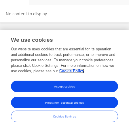
Kaustav Pradhan
No content to display.
Frontiers In and Loop are registered trade marks of Frontiers Media SA.
We use cookies
© Copyright 2007-2026 Frontiers Media SA. All rights reserved -
Terms
and Conditions
Our website uses cookies that are essential for its operation
and additional cookies to track performance, or to improve and
personalize our services. To manage your cookie preferences,
please click Cookie Settings. For more information on how we
use cookies, please see our
Cookie Policy
Accept cookies
Reject non-essential cookies
Cookies Settings