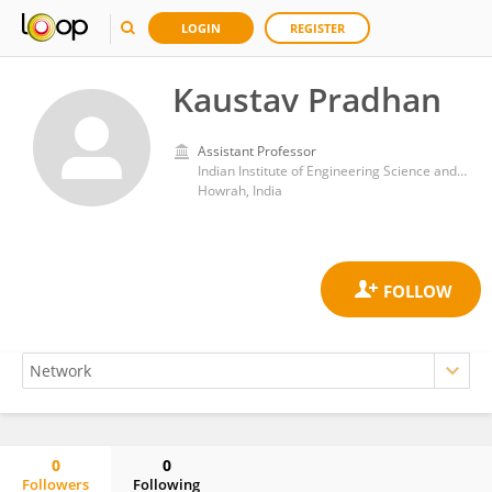
LOGIN
REGISTER
Kaustav Pradhan
Assistant Professor
Indian Institute of Engineering Science and Technology, Shibpur
Howrah, India
0
0
Followers
Following