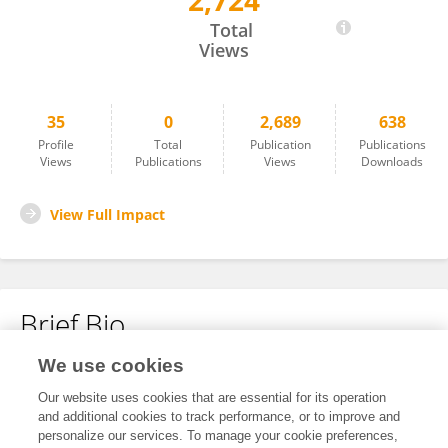
2,724
Xiaomeng Mi
Total
Views
35
0
2,689
638
Profile
Total
Publication
Publications
Views
Publications
Views
Downloads
View Full Impact
Brief Bio
We use cookies
No content to display.
Our website uses cookies that are essential for its operation
and additional cookies to track performance, or to improve and
personalize our services. To manage your cookie preferences,