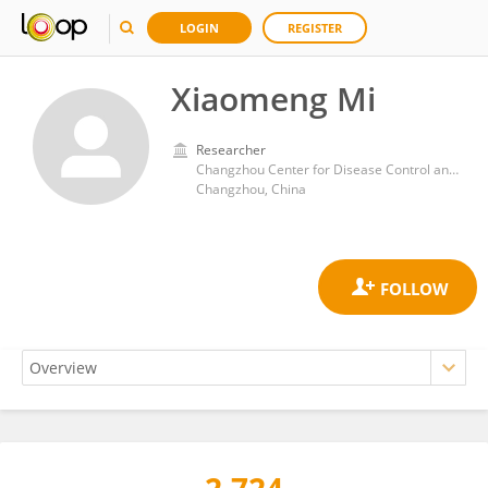
LOGIN
REGISTER
Xiaomeng Mi
Researcher
Changzhou Center for Disease Control and Prevention
Changzhou, China