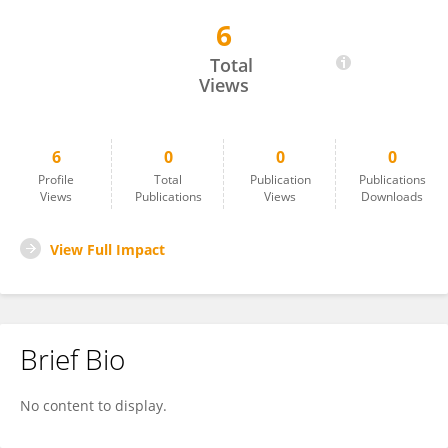
6
Julianus Aboyaman Uwuratuw
Total
Views
6
0
0
0
Profile
Total
Publication
Publications
Views
Publications
Views
Downloads
View Full Impact
Brief Bio
No content to display.