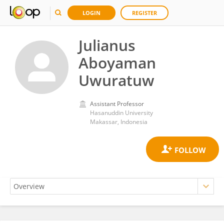
LOGIN
REGISTER
Julianus
Aboyaman
Uwuratuw
Assistant Professor
Hasanuddin University
Makassar, Indonesia