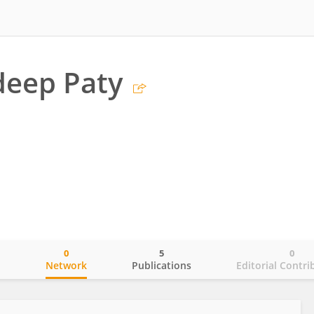
eep Paty
0
5
0
o
Network
Publications
Editorial Contri