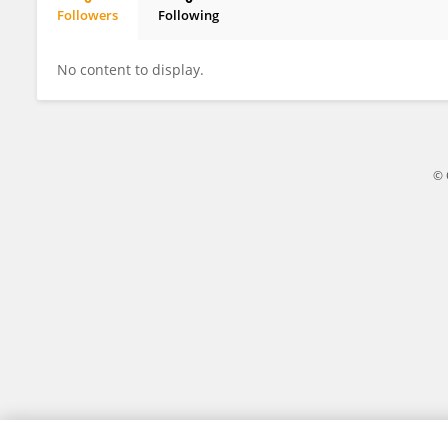
Followers
Following
Soumyadeep Paty
No content to display.
© 