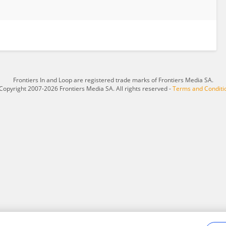
Frontiers In and Loop are registered trade marks of Frontiers Media SA.
Copyright 2007-2026 Frontiers Media SA. All rights reserved -
Terms and Conditi