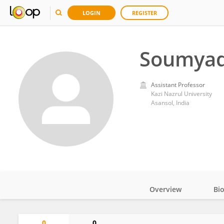
LOGIN
REGISTER
Soumyad
Assistant Professor
Kazi Nazrul University
Asansol, India
Overview
Bi
Impact
0
0