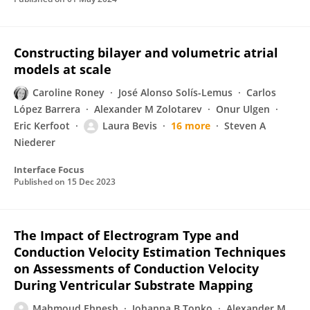
Constructing bilayer and volumetric atrial
models at scale
Caroline Roney
José Alonso Solís-Lemus
Carlos
López Barrera
Alexander M Zolotarev
Onur Ulgen
Eric Kerfoot
Laura Bevis
16 more
Steven A
Niederer
Interface Focus
Published on
15 Dec 2023
The Impact of Electrogram Type and
Conduction Velocity Estimation Techniques
on Assessments of Conduction Velocity
During Ventricular Substrate Mapping
Mahmoud Ehnesh
Johanna B Tonko
Alexander M.