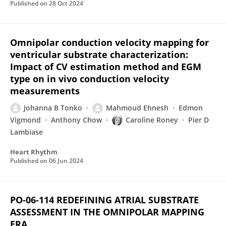
Published on
28 Oct 2024
Omnipolar conduction velocity mapping for
ventricular substrate characterization:
Impact of CV estimation method and EGM
type on in vivo conduction velocity
measurements
Johanna B Tonko
Mahmoud Ehnesh
Edmon
Vigmond
Anthony Chow
Caroline Roney
Pier D
Lambiase
Heart Rhythm
Published on
06 Jun 2024
PO-06-114 REDEFINING ATRIAL SUBSTRATE
ASSESSMENT IN THE OMNIPOLAR MAPPING
ERA