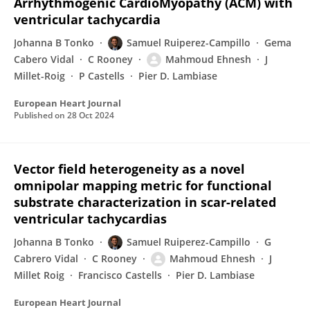
Arrhythmogenic CardioMyopathy (ACM) with
ventricular tachycardia
Johanna B Tonko
Samuel Ruiperez-Campillo
Gema
Cabero Vidal
C Rooney
Mahmoud Ehnesh
J
Millet-Roig
P Castells
Pier D. Lambiase
European Heart Journal
Published on
28 Oct 2024
Vector field heterogeneity as a novel
omnipolar mapping metric for functional
substrate characterization in scar-related
ventricular tachycardias
Johanna B Tonko
Samuel Ruiperez-Campillo
G
Cabrero Vidal
C Rooney
Mahmoud Ehnesh
J
Millet Roig
Francisco Castells
Pier D. Lambiase
European Heart Journal