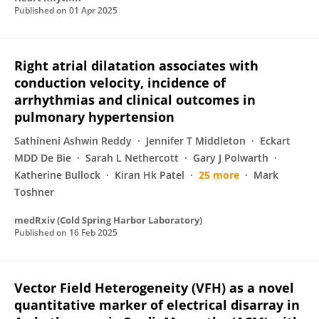
Published on
01 Apr 2025
Right atrial dilatation associates with
conduction velocity, incidence of
arrhythmias and clinical outcomes in
pulmonary hypertension
Sathineni Ashwin Reddy
Jennifer T Middleton
Eckart
MDD De Bie
Sarah L Nethercott
Gary J Polwarth
Katherine Bullock
Kiran Hk Patel
25 more
Mark
Toshner
medRxiv (Cold Spring Harbor Laboratory)
Published on
16 Feb 2025
Vector Field Heterogeneity (VFH) as a novel
quantitative marker of electrical disarray in