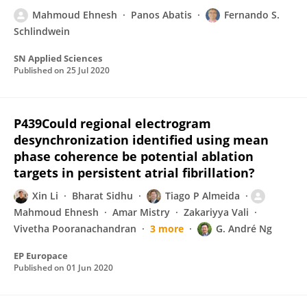
Mahmoud Ehnesh
Panos Abatis
Fernando S.
Schlindwein
SN Applied Sciences
Published on
25 Jul 2020
P439Could regional electrogram
desynchronization identified using mean
phase coherence be potential ablation
targets in persistent atrial fibrillation?
Xin Li
Bharat Sidhu
Tiago P Almeida
Mahmoud Ehnesh
Amar Mistry
Zakariyya Vali
Vivetha Pooranachandran
3 more
G. André Ng
EP Europace
Published on
01 Jun 2020