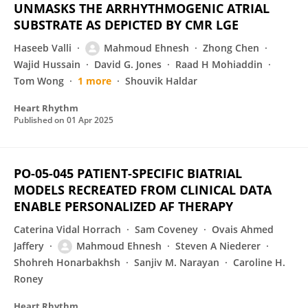
UNMASKS THE ARRHYTHMOGENIC ATRIAL
SUBSTRATE AS DEPICTED BY CMR LGE
Haseeb Valli
Mahmoud Ehnesh
Zhong Chen
Wajid Hussain
David G. Jones
Raad H Mohiaddin
Tom Wong
1 more
Shouvik Haldar
Heart Rhythm
Published on
01 Apr 2025
PO-05-045 PATIENT-SPECIFIC BIATRIAL
MODELS RECREATED FROM CLINICAL DATA
ENABLE PERSONALIZED AF THERAPY
Caterina Vidal Horrach
Sam Coveney
Ovais Ahmed
Jaffery
Mahmoud Ehnesh
Steven A Niederer
Shohreh Honarbakhsh
Sanjiv M. Narayan
Caroline H.
Roney
Heart Rhythm