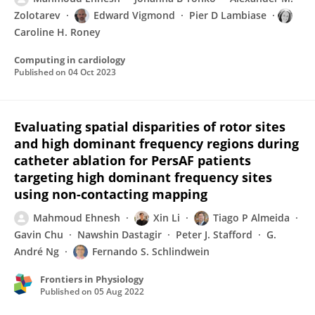
Zolotarev
Edward Vigmond
Pier D Lambiase
Caroline H. Roney
Computing in cardiology
Published on
04 Oct 2023
Evaluating spatial disparities of rotor sites
and high dominant frequency regions during
catheter ablation for PersAF patients
targeting high dominant frequency sites
using non-contacting mapping
Mahmoud Ehnesh
Xin Li
Tiago P Almeida
Gavin Chu
Nawshin Dastagir
Peter J. Stafford
G.
André Ng
Fernando S. Schlindwein
Frontiers in Physiology
Published on
05 Aug 2022