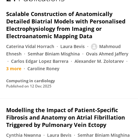
Mahmoud Ehnesh
Scalable Construction of Anatomically
Detailed Biatrial Models with Personalised
Electrophysiology from Imaging or
Electroanatomic Mapping Data
Caterina Vidal Horrach
Laura Bevis
Mahmoud
Ehnesh
Semhar Biniam Misghina
Ovais Ahmed Jaffery
Carlos Edgar Lopez Barrera
Alexander М. Zolotarev
3 more
Caroline Roney
Computing in cardiology
Published on
12 Dec 2025
Modelling the Impact of Patient-Specific
Fibrosis and Anatomy on Atrial Fibrillation
Triggered by Pulmonary Vein Ectopy
Cynthia Nwanna
Laura Bevis
Semhar Biniam Misghina