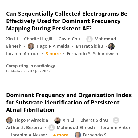
Can Sequentially Collected Electrograms Be
Effectively Used for Dominant Frequency
Mapping During Persistent AF?
Xin Li
Charlie Hugill
Gavin Chu
Mahmoud
Ehnesh
Tiago P Almeida
Bharat Sidhu
Ibrahim Antoun
3 more
Fernando S. Schlindwein
Computing in cardiology
Published on
07 Jan 2022
Dominant Frequency and Organization Index
for Substrate Identification of Persistent
Atrial Fibrillation
Tiago P Almeida
Xin Li
Bharat Sidhu
Arthur S. Bezerra
Mahmoud Ehnesh
Ibrahim Anton
Ibrahim A Nasser
4 more
Fernando S.