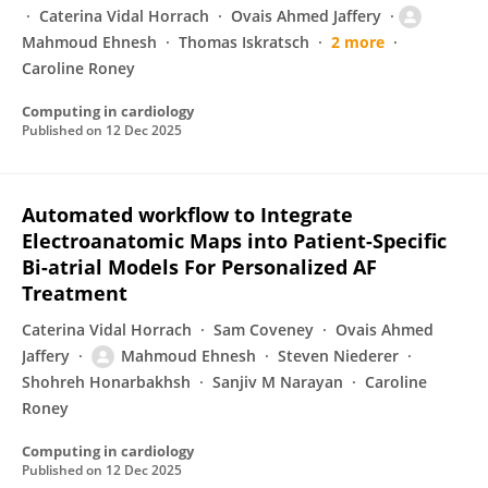
Caterina Vidal Horrach
Ovais Ahmed Jaffery
Mahmoud Ehnesh
Thomas Iskratsch
2 more
Caroline Roney
Computing in cardiology
Published on
12 Dec 2025
Automated workflow to Integrate
Electroanatomic Maps into Patient-Specific
Bi-atrial Models For Personalized AF
Treatment
Caterina Vidal Horrach
Sam Coveney
Ovais Ahmed
Jaffery
Mahmoud Ehnesh
Steven Niederer
Shohreh Honarbakhsh
Sanjiv M Narayan
Caroline
Roney
Computing in cardiology
Published on
12 Dec 2025