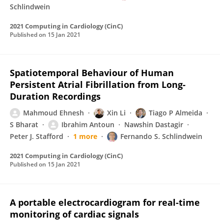
Schlindwein
2021 Computing in Cardiology (CinC)
Published on
15 Jan 2021
Spatiotemporal Behaviour of Human
Persistent Atrial Fibrillation from Long-
Duration Recordings
Mahmoud Ehnesh
Xin Li
Tiago P Almeida
S Bharat
Ibrahim Antoun
Nawshin Dastagir
Peter J. Stafford
1 more
Fernando S. Schlindwein
2021 Computing in Cardiology (CinC)
Published on
15 Jan 2021
A portable electrocardiogram for real-time
monitoring of cardiac signals