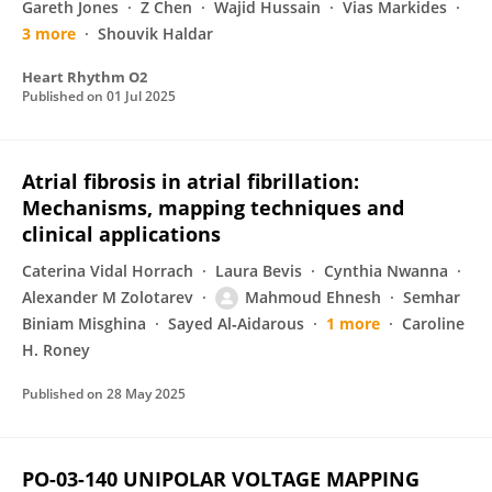
Gareth Jones
Z Chen
Wajid Hussain
Vias Markides
3 more
Shouvik Haldar
Heart Rhythm O2
Published on
01 Jul 2025
Atrial fibrosis in atrial fibrillation:
Mechanisms, mapping techniques and
clinical applications
Caterina Vidal Horrach
Laura Bevis
Cynthia Nwanna
Alexander M Zolotarev
Mahmoud Ehnesh
Semhar
Biniam Misghina
Sayed Al‐Aidarous
1 more
Caroline
H. Roney
Published on
28 May 2025
PO-03-140 UNIPOLAR VOLTAGE MAPPING