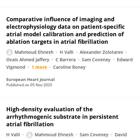
Comparative influence of imaging and
electrophysiology data on patient-specific
atrial model calibration and prediction of
ablation targets in atrial fibrillation
Mahmoud Ehnesh
H Valli
Alexander Zolotarev
Ovais Ahmed Jaffery
C Barrera
Sam Coveney
Edward
Vigmond
1 more
Caroline Roney
European Heart Journal
Published on
05 Nov 2025
High-density evaluation of the
arrhythmogenic substrate in persistent
atrial fibrillation
H Valli
Mahmoud Ehnesh
Sam Coveney
David