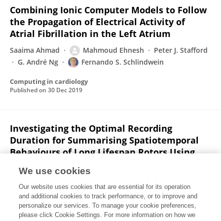
Combining Ionic Computer Models to Follow
the Propagation of Electrical Activity of
Atrial Fibrillation in the Left Atrium
Saaima Ahmad
Mahmoud Ehnesh
Peter J. Stafford
G. André Ng
Fernando S. Schlindwein
Computing in cardiology
Published on
30 Dec 2019
Investigating the Optimal Recording
Duration for Summarising Spatiotemporal
Behaviours of Long Lifespan Rotors Using
Phase Mapping of Non-Contact Electrograms
We use cookies
During Persistent Atrial Fibrillation
Our website uses cookies that are essential for its operation
Mahmoud Ehnesh
Xin Li
Nawshin Dastagir
and additional cookies to track performance, or to improve and
Saaima Ahmad
Taher A Biala
Peter J. Stafford
G.
personalize our services. To manage your cookie preferences,
André Ng
please click Cookie Settings. For more information on how we
Fernando S. Schlindwein