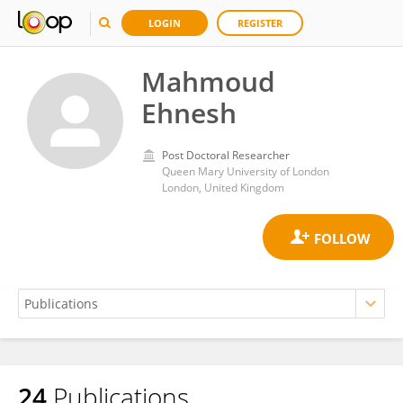
LOGIN
REGISTER
Mahmoud
Ehnesh
Post Doctoral Researcher
Queen Mary University of London
London, United Kingdom
24
Publications