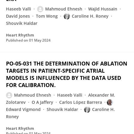
Haseeb Valli
Mahmoud Ehnesh
Wajid Hussain
David Jones
Tom Wong
Caroline H. Roney
Shouvik Haldar
Heart Rhythm
Published on
01 May 2024
PO-05-031 THE DETERMINATION OF ABLATION
TARGETS IN PATIENT-SPECIFIC ATRIAL
MODELS IS INFLUENCED BY THE DATA USED
FOR CALIBRATION.
Mahmoud Ehnesh
Haseeb Valli
Alexander M.
Zolotarev
O A Jaffery
Carlos López Barrera
Edward Vigmond
Shouvik Haldar
Caroline H.
Roney
Heart Rhythm
Published on
01 May 2024