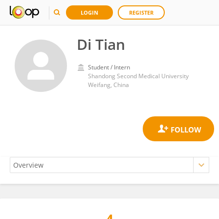
LOGIN
REGISTER
Di Tian
Student / Intern
Shandong Second Medical University
Weifang, China