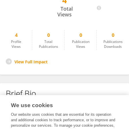
4
Di Tian
Total
Views
4
0
0
0
Profile
Total
Publication
Publications
Views
Publications
Views
Downloads
View Full Impact
Brief Bio
We use cookies
No content to display.
Our website uses cookies that are essential for its operation
and additional cookies to track performance, or to improve and
personalize our services. To manage your cookie preferences,