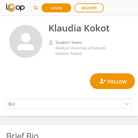
LOGIN
REGISTER
Klaudia Kokot
Student / Intern
Medical University of Gdansk
Gdańsk, Poland
Brief Bio