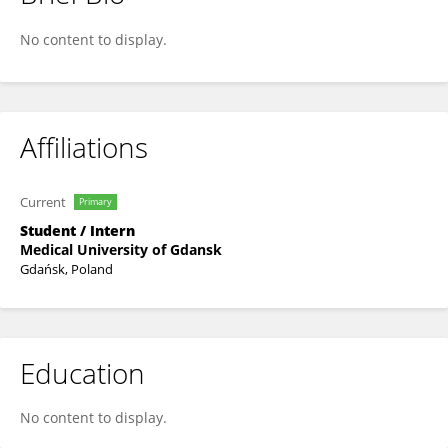
Klaudia Kokot
No content to display.
Affiliations
Current
Primary
Student / Intern
Medical University of Gdansk
Gdańsk, Poland
Education
No content to display.