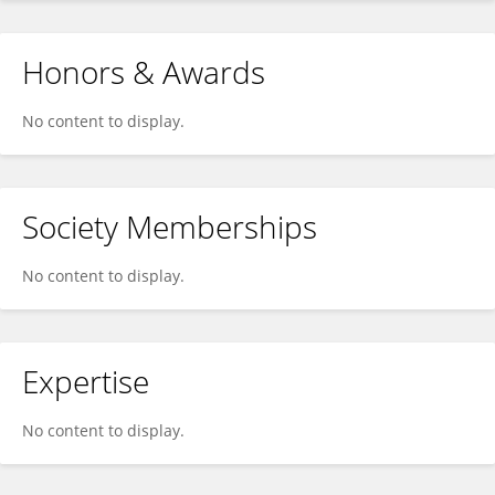
Honors & Awards
No content to display.
Society Memberships
No content to display.
Expertise
No content to display.