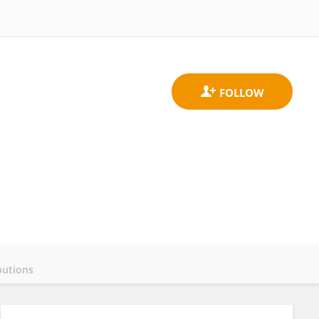
butions