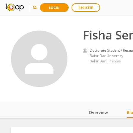
LOGIN
REGISTER
Fisha S
Doctorate Student / Resea
Bahir Dar University
Bahir Dar, Ethiopia
Overview
Bi
Impact