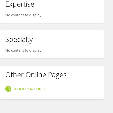
Expertise
No content to display.
Specialty
No content to display.
Other Online Pages
0000-0002-6757-8785