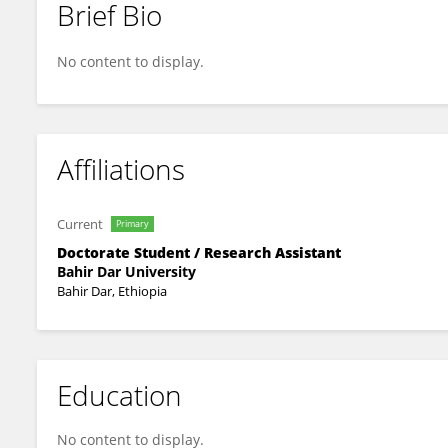
Brief Bio
Fisha Semaw
No content to display.
Affiliations
Current
Primary
Doctorate Student / Research Assistant
Bahir Dar University
Bahir Dar, Ethiopia
Education
No content to display.