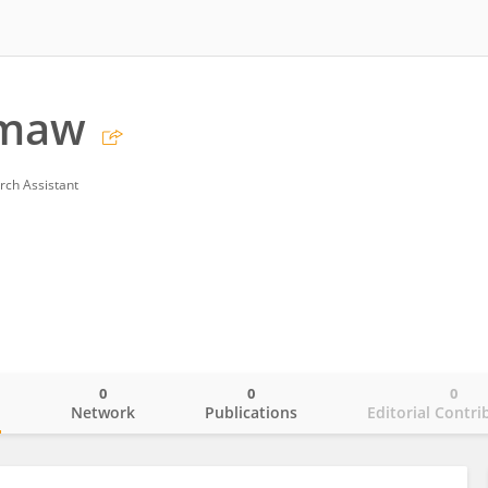
emaw
rch Assistant
0
0
0
o
Network
Publications
Editorial Contri