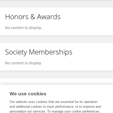
Honors & Awards
No content to display.
Society Memberships
No content to display.
Expertise
We use cookies
No content to display.
Our website uses cookies that are essential for its operation
and additional cookies to track performance, or to improve and
personalize our services. To manage your cookie preferences,