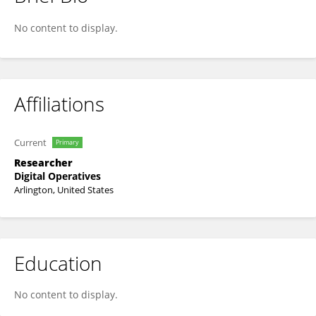
Nila Jadhav
No content to display.
Affiliations
Current
Primary
Researcher
Digital Operatives
Arlington, United States
Education
No content to display.