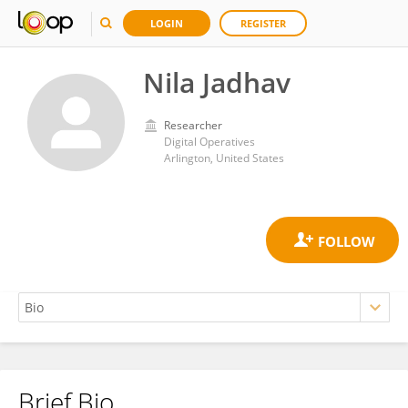
LOGIN
REGISTER
Nila Jadhav
Researcher
Digital Operatives
Arlington, United States
Brief Bio