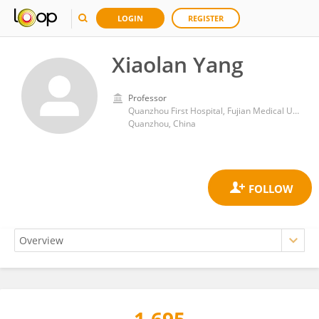
LOGIN
REGISTER
Xiaolan Yang
Professor
Quanzhou First Hospital, Fujian Medical University
Quanzhou, China