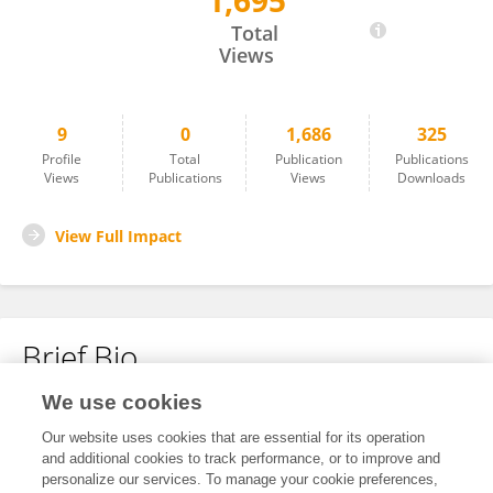
1,695
Xiaolan Yang
Total
Views
9
0
1,686
325
Profile
Total
Publication
Publications
Views
Publications
Views
Downloads
View Full Impact
Brief Bio
We use cookies
No content to display.
Our website uses cookies that are essential for its operation
and additional cookies to track performance, or to improve and
personalize our services. To manage your cookie preferences,