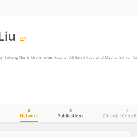
Liu
0
0
0
o
Network
Publications
Editorial Contri