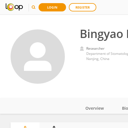
LOGIN
REGISTER
Bingyao 
Researcher
Nanjing, China
Overview
Bi
Impact
0
0