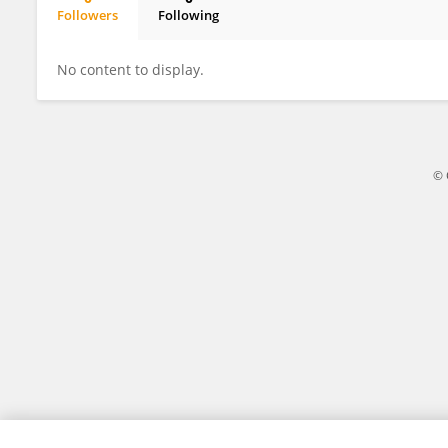
Followers
Following
Bingyao Liu
No content to display.
© 