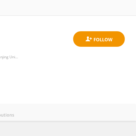
Department of Stomatology, Taikang Xianlin Drum Tower Hospital, Affiliated Hospital of Medical School, Nanjing University
butions