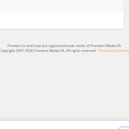
Frontiers In and Loop are registered trade marks of Frontiers Media SA.
Copyright 2007-2026 Frontiers Media SA. All rights reserved -
Terms and Conditi